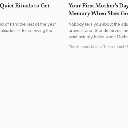
uiet Rituals to Get
Your First Mother's D
Memory When She's G
nd of hard the rest of the year
Nobody tells you about the ads
latitudes — for surviving the
brunch!' and 'She deserves the w
what actually helps when Mothe
The Memory Murals Team
•
April 1