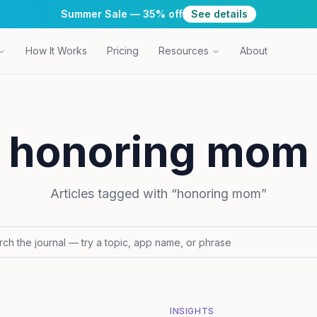
Summer Sale — 35% off
See details
How It Works
Pricing
Resources
About
honoring mom
Articles tagged with “
honoring mom
”
INSIGHTS