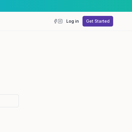
Log in
Get Started
Facebook
Instagram