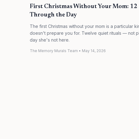
First Christmas Without Your Mom: 12 Q
Through the Day
The first Christmas without your mom is a particular ki
doesn't prepare you for. Twelve quiet rituals — not p
day she's not here.
The Memory Murals Team
•
May 14, 2026