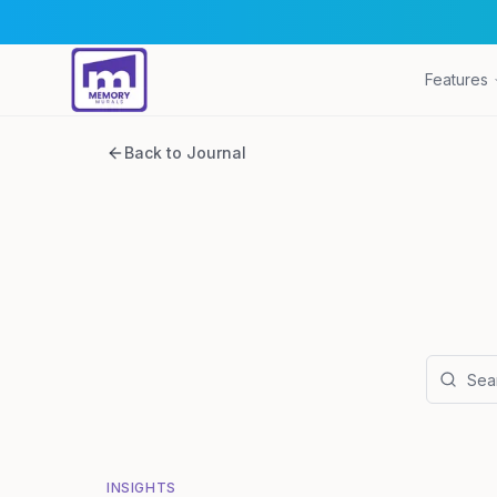
Features
Back to Journal
INSIGHTS