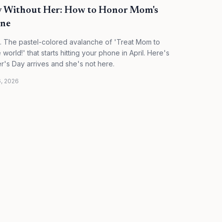
ay Without Her: How to Honor Mom's
one
. The pastel-colored avalanche of 'Treat Mom to
orld!' that starts hitting your phone in April. Here's
r's Day arrives and she's not here.
6, 2026