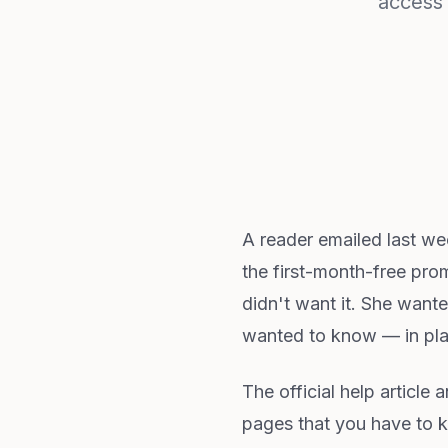
access 
A reader emailed last w
the first-month-free prom
didn't want it. She want
wanted to know — in pla
The official help article 
pages that you have to k