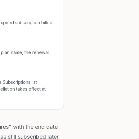
xpired subscription billed
e plan name, the renewal
 Subscriptions list
llation takes effect at
ires" with the end date
 still subscribed later.