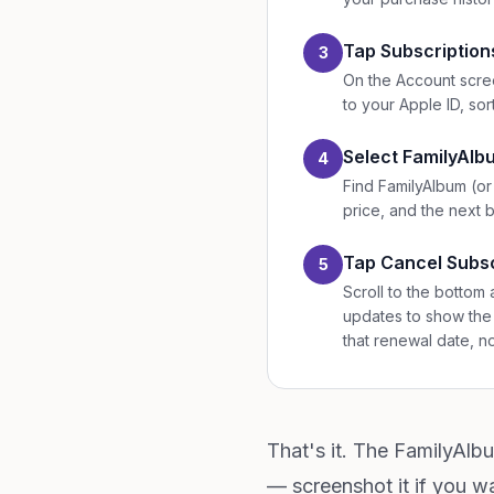
Tap Subscription
3
On the Account scree
to your Apple ID, sor
Select FamilyAl
4
Find FamilyAlbum (or
price, and the next bi
Tap Cancel Subsc
5
Scroll to the bottom 
updates to show the 
that renewal date, n
That's it. The FamilyAlb
— screenshot it if you wa