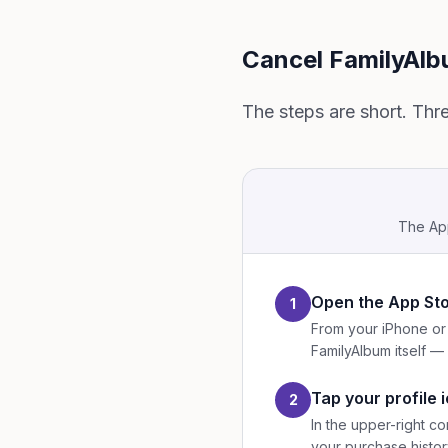
Cancel FamilyAlb
The steps are short. Thr
The App
Open the App St
1
From your iPhone or 
FamilyAlbum itself — 
Tap your profile 
2
In the upper-right co
your purchase histor