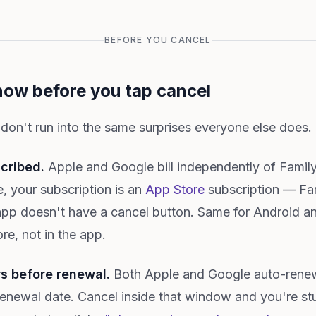
BEFORE YOU CANCEL
now before you tap cancel
 don't run into the same surprises everyone else does.
cribed.
Apple and Google bill independently of FamilyA
, your subscription is an
App Store
subscription — Fa
app doesn't have a cancel button. Same for Android a
re, not in the app.
rs before renewal.
Both Apple and Google auto-renew
renewal date. Cancel inside that window and you're stu