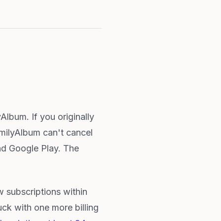
lbum. If you originally
milyAlbum can't cancel
nd Google Play. The
 subscriptions within
ck with one more billing