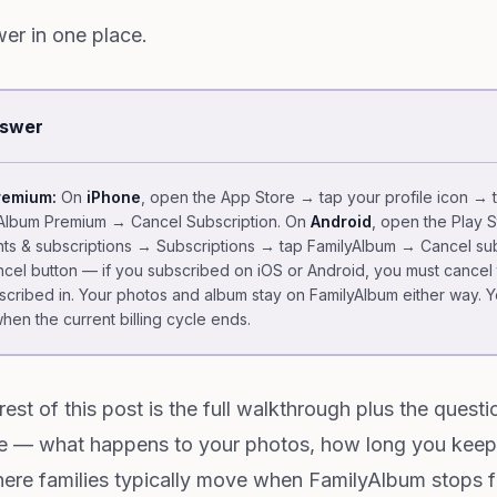
er in one place.
nswer
remium:
On
iPhone
, open the App Store → tap your profile icon → 
yAlbum Premium → Cancel Subscription. On
Android
, open the Play 
ts & subscriptions → Subscriptions → tap FamilyAlbum → Cancel sub
cel button — if you subscribed on iOS or Android, you must cancel
bscribed in. Your photos and album stay on FamilyAlbum either way. Y
when the current billing cycle ends.
rest of this post is the full walkthrough plus the quest
e — what happens to your photos, how long you keep
ere families typically move when FamilyAlbum stops fi