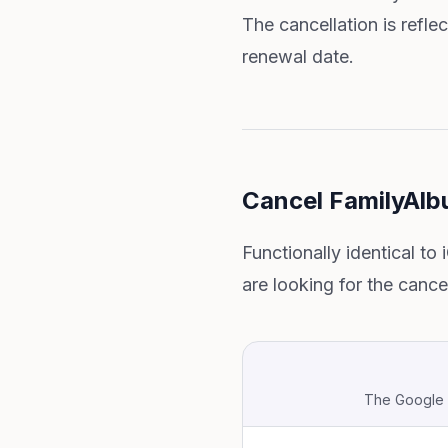
The cancellation is refle
renewal date.
Cancel FamilyAlb
Functionally identical to
are looking for the cance
The Google P