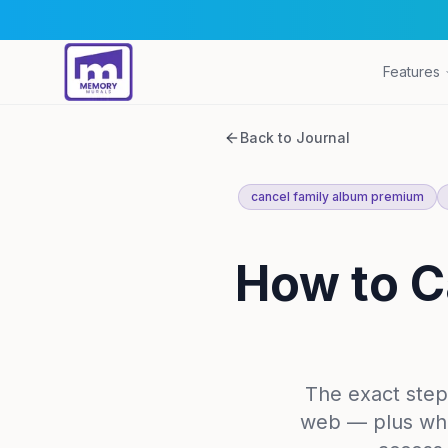
Features
Back to Journal
cancel family album premium
How to C
The exact step
web — plus wha