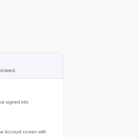
 onward.
be signed into
 the Account screen with