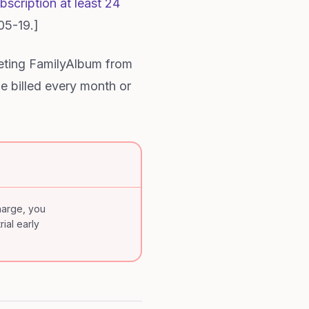
scription at least 24
05-19.]
eting FamilyAlbum from
be billed every month or
charge, you
rial early