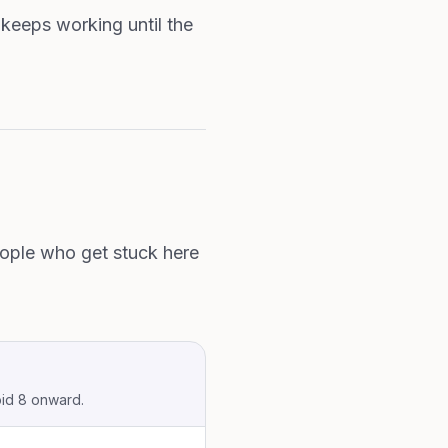
 keeps working until the
people who get stuck here
oid 8 onward.