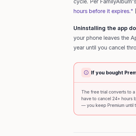
cycle. Per FamilyAlbum's
hours before it expires."
[
Uninstalling the app do
your phone leaves the App
year until you cancel thro
If you bought Prem
The free trial converts to a
have to cancel 24+ hours bef
— you keep Premium until th