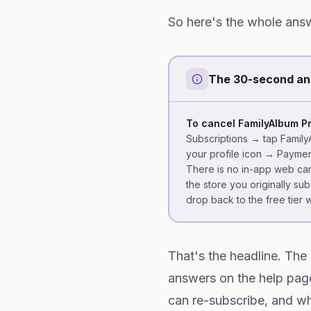
So here's the whole answ
The 30-second a
To cancel FamilyAlbum P
Subscriptions → tap Famil
your profile icon → Paymen
There is no in-app web can
the store you originally su
drop back to the free tier 
That's the headline. The 
answers on the help pag
can re-subscribe, and wh