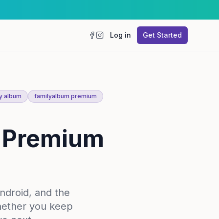
Log in
Get Started
Facebook
Instagram
y album
familyalbum premium
m Premium
ndroid, and the
hether you keep