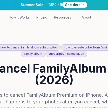
Summer Sale — 35% off
See details
How It Works
Pricing
Resources
About
how to cancel family album subscription
how to unsubscribe from famil
family album
subscription cancellation
ancel FamilyAlbu
(2026)
s to cancel FamilyAlbum Premium on iPhone, A
t happens to your photos after you cancel, w