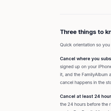
Three things to k
Quick orientation so you
Cancel where you subs
signed up on your iPhone
it, and the FamilyAlbum 
cancel happens in the sto
Cancel at least 24 hou
the 24 hours before the 