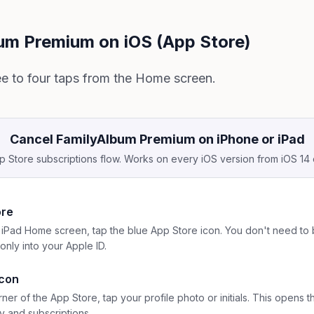
um Premium on iOS (App Store)
ee to four taps from the Home screen.
Cancel FamilyAlbum Premium on iPhone or iPad
 Store subscriptions flow. Works on every iOS version from iOS 14
ore
iPad Home screen, tap the blue App Store icon. You don't need to 
only into your Apple ID.
icon
rner of the App Store, tap your profile photo or initials. This opens
y and subscriptions.