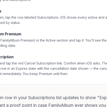
s
n, tap the row labeled Subscriptions. iOS shows every active and e
ted by status.
bum Premium
 FamilyAlbum Premium) in the Active section and tap it. You'll see th
lling date.
ription
and tap the red Cancel Subscription link. Confirm when iOS asks. The
row in an Expires state with the cancellation date shown — the cance
ot immediately. You keep Premium until then.
um row in your Subscriptions list updates to show "Exp
nt a proof point in case FamilyAlbum ever shows you as