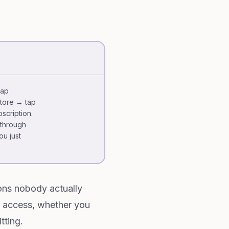
tap
Store → tap
scription.
 through
ou just
ions nobody actually
 access, whether you
tting.