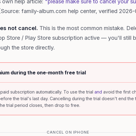
 own help article:
"please make sure to cancel your sub
Source: family-album.com help center, verified 2026-
es not cancel.
This is the most common mistake. Del
 Store / Play Store subscription active — you'll still 
ugh the store directly.
ium during the one-month free trial
 paid subscription automatically. To use the trial
and
avoid the first 
ore the trial's last day. Cancelling during the trial doesn't end the t
e trial period closes, then drop to free.
CANCEL ON IPHONE