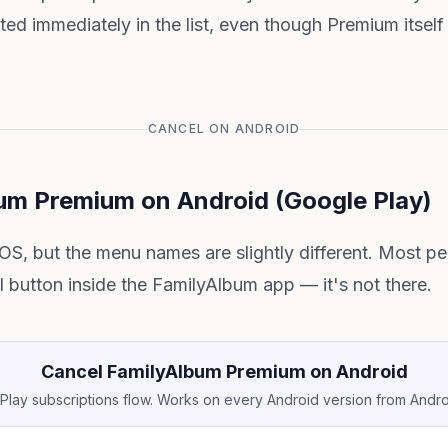
cted immediately in the list, even though Premium itself
CANCEL ON ANDROID
um Premium on Android (Google Play)
 iOS, but the menu names are slightly different. Most 
l button inside the FamilyAlbum app — it's not there.
Cancel FamilyAlbum Premium on Android
lay subscriptions flow. Works on every Android version from Andr