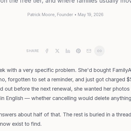
on the free tier, and where families usually mo
Patrick Moore
, Founder
•
May 19, 2026
SHARE
eek with a very specific problem. She'd bought Famil
o, forgotten to set a reminder, and just got charged $
ed out before the next renewal, she wanted her photos 
in English — whether cancelling would delete anything
answers about half of that. The rest is buried in a threa
now exist to find.