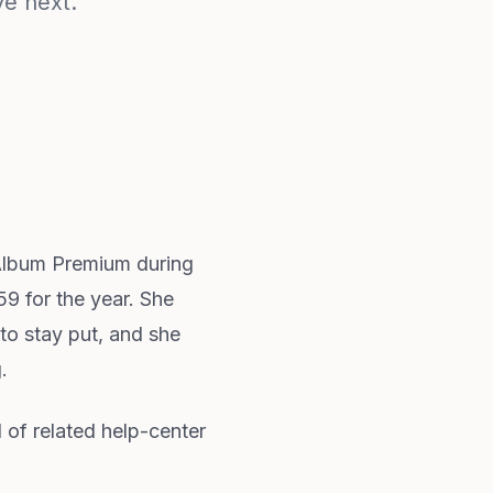
ve next.
yAlbum Premium during
59 for the year. She
to stay put, and she
.
d of related help-center