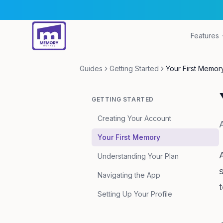
Features
Guides
Getting Started
Your First Memor
GETTING STARTED
Creating Your Account
Your First Memory
Understanding Your Plan
Navigating the App
t
Setting Up Your Profile