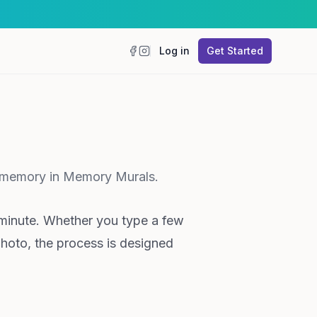
Log in
Get Started
Facebook
Instagram
st memory in Memory Murals.
minute. Whether you type a few
photo, the process is designed