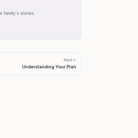
family's stories.
Next
Understanding Your Plan