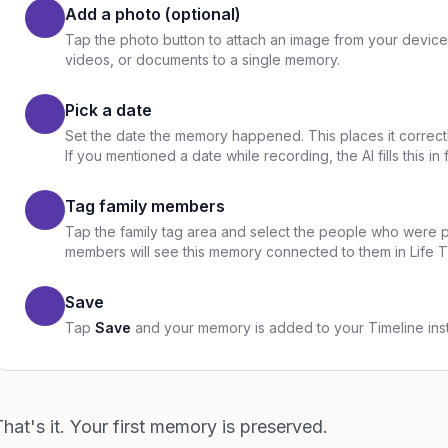
Add a photo (optional)
Tap the photo button to attach an image from your device
videos, or documents to a single memory.
Pick a date
Set the date the memory happened. This places it correct
If you mentioned a date while recording, the AI fills this in 
Tag family members
Tap the family tag area and select the people who were 
members will see this memory connected to them in Life 
Save
Tap
Save
and your memory is added to your Timeline inst
hat's it. Your first memory is preserved.