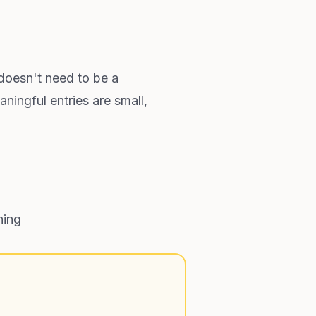
 doesn't need to be a
ningful entries are small,
ning