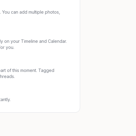
. You can add multiple photos,
ly on your Timeline and Calendar.
for you.
part of this moment. Tagged
Threads.
antly.