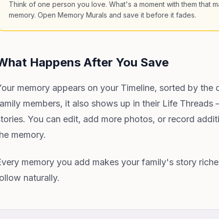
Think of one person you love. What's a moment with them that ma
memory. Open Memory Murals and save it before it fades.
What Happens After You Save
Your memory appears on your Timeline, sorted by the d
family members, it also shows up in their Life Threads
stories. You can edit, add more photos, or record addit
the memory.
Every memory you add makes your family's story richer. 
ollow naturally.