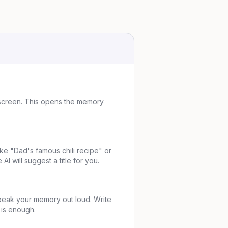
 screen. This opens the memory
ike "Dad's famous chili recipe" or
AI will suggest a title for you.
peak your memory out loud. Write
 is enough.