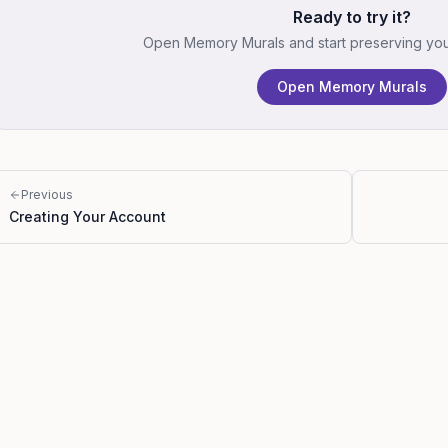
Ready to try it?
Open Memory Murals and start preserving your 
Open Memory Murals
Previous
Creating Your Account