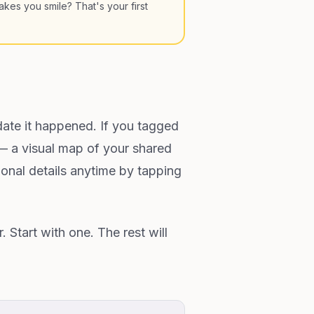
kes you smile? That's your first
ate it happened. If you tagged
 — a visual map of your shared
ional details anytime by tapping
Start with one. The rest will