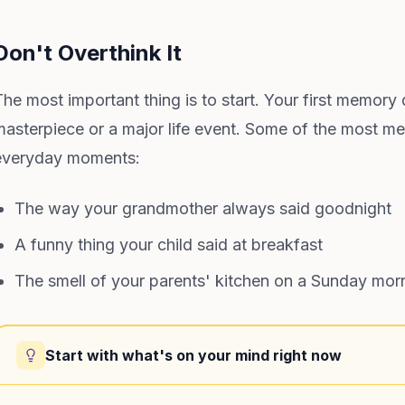
Don't Overthink It
The most important thing is to start. Your first memory
masterpiece or a major life event. Some of the most mea
everyday moments:
The way your grandmother always said goodnight
A funny thing your child said at breakfast
The smell of your parents' kitchen on a Sunday mor
Start with what's on your mind right now