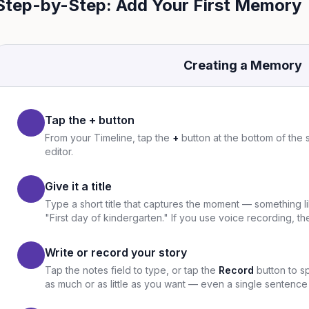
Step-by-Step: Add Your First Memory
Creating a Memory
Tap the + button
From your Timeline, tap the
+
button at the bottom of the
editor.
Give it a title
Type a short title that captures the moment — something l
"First day of kindergarten." If you use voice recording, the 
Write or record your story
Tap the notes field to type, or tap the
Record
button to s
as much or as little as you want — even a single sentence