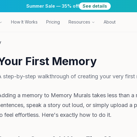
Summer Sale — 35% off
See details
How It Works
Pricing
Resources
About
y
Your First Memory
A step-by-step walkthrough of creating your very fir
Adding a memory to Memory Murals takes less than a 
sentences, speak a story out loud, or simply upload a 
o feel effortless. Here's exactly how to do it.