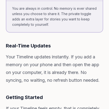
You are always in control. No memory is ever shared
unless you choose to share it. The private toggle
adds an extra layer for stories you want to keep
completely to yourself.
Real-Time Updates
Your Timeline updates instantly. If you add a
memory on your phone and then open the app
on your computer, it is already there. No
syncing, no waiting, no refresh button needed.
Getting Started
If your Timeline feels empty, that is completely