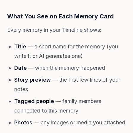
What You See on Each Memory Card
Every memory in your Timeline shows:
Title
— a short name for the memory (you
write it or AI generates one)
Date
— when the memory happened
Story preview
— the first few lines of your
notes
Tagged people
— family members
connected to this memory
Photos
— any images or media you attached