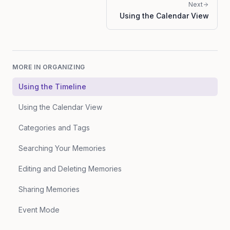
Next
Using the Calendar View
MORE IN
ORGANIZING
Using the Timeline
Using the Calendar View
Categories and Tags
Searching Your Memories
Editing and Deleting Memories
Sharing Memories
Event Mode