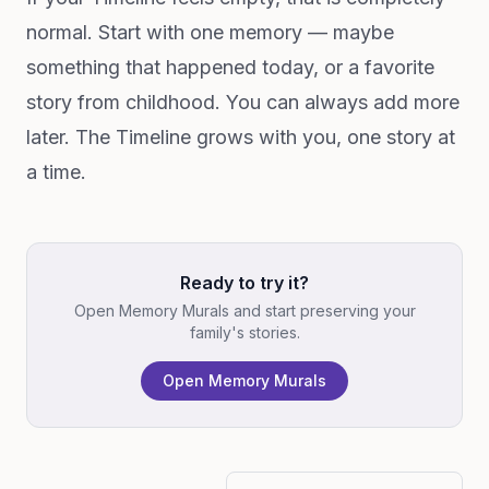
normal. Start with one memory — maybe
something that happened today, or a favorite
story from childhood. You can always add more
later. The Timeline grows with you, one story at
a time.
Ready to try it?
Open Memory Murals and start preserving your
family's stories.
Open Memory Murals