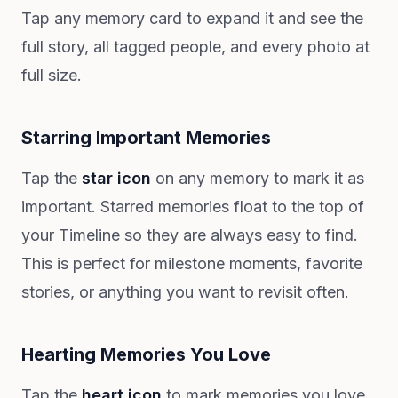
Tap any memory card to expand it and see the
full story, all tagged people, and every photo at
full size.
Starring Important Memories
Tap the
star icon
on any memory to mark it as
important. Starred memories float to the top of
your Timeline so they are always easy to find.
This is perfect for milestone moments, favorite
stories, or anything you want to revisit often.
Hearting Memories You Love
Tap the
heart icon
to mark memories you love.