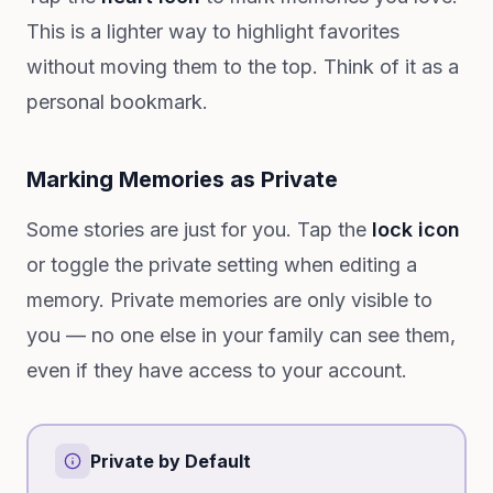
This is a lighter way to highlight favorites
without moving them to the top. Think of it as a
personal bookmark.
Marking Memories as Private
Some stories are just for you. Tap the
lock icon
or toggle the private setting when editing a
memory. Private memories are only visible to
you — no one else in your family can see them,
even if they have access to your account.
Private by Default