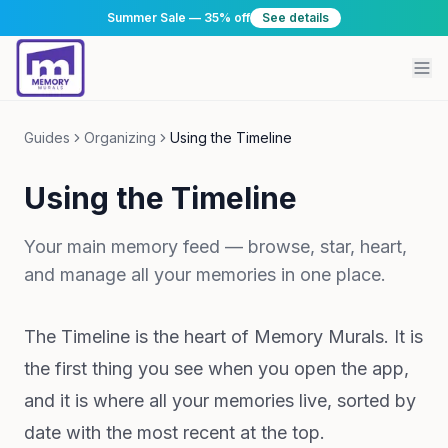
Summer Sale — 35% off
See details
Guides
Organizing
Using the Timeline
Using the Timeline
Your main memory feed — browse, star, heart,
and manage all your memories in one place.
The Timeline is the heart of Memory Murals. It is
the first thing you see when you open the app,
and it is where all your memories live, sorted by
date with the most recent at the top.