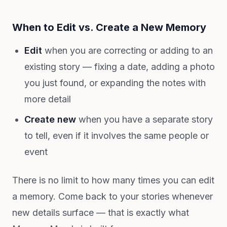
When to Edit vs. Create a New Memory
Edit
when you are correcting or adding to an
existing story — fixing a date, adding a photo
you just found, or expanding the notes with
more detail
Create new
when you have a separate story
to tell, even if it involves the same people or
event
There is no limit to how many times you can edit
a memory. Come back to your stories whenever
new details surface — that is exactly what