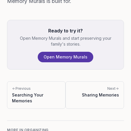
Memory Murals is built for.
Ready to try it?
Open Memory Murals and start preserving your
family's stories.
Open Memory Murals
Previous
Next
Searching Your
Sharing Memories
Memories
MORE IN
ORGANIZING