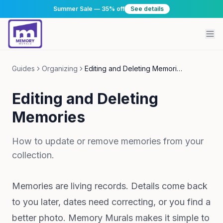
Summer Sale — 35% off
See details
Guides
Organizing
Editing and Deleting Memories
Editing and Deleting
Memories
How to update or remove memories from your
collection.
Memories are living records. Details come back
to you later, dates need correcting, or you find a
better photo. Memory Murals makes it simple to