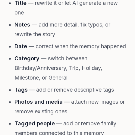
Title
— rewrite it or let AI generate a new
one
Notes
— add more detail, fix typos, or
rewrite the story
Date
— correct when the memory happened
Category
— switch between
Birthday/Anniversary, Trip, Holiday,
Milestone, or General
Tags
— add or remove descriptive tags
Photos and media
— attach new images or
remove existing ones
Tagged people
— add or remove family
members connected to this memory