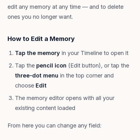
edit any memory at any time — and to delete
ones you no longer want.
How to Edit a Memory
Tap the memory
in your Timeline to open it
Tap the
pencil icon
(Edit button), or tap the
three-dot menu
in the top corner and
choose
Edit
The memory editor opens with all your
existing content loaded
From here you can change any field: