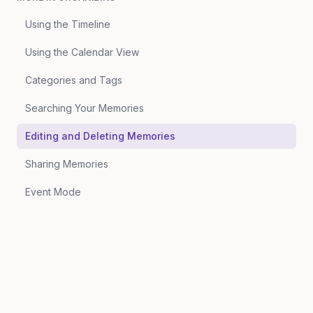
Using the Timeline
Using the Calendar View
Categories and Tags
Searching Your Memories
Editing and Deleting Memories
Sharing Memories
Event Mode