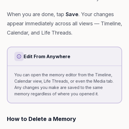
When you are done, tap
Save
. Your changes
appear immediately across all views — Timeline,
Calendar, and Life Threads.
Edit From Anywhere
You can open the memory editor from the Timeline,
Calendar view, Life Threads, or even the Media tab.
Any changes you make are saved to the same
memory regardless of where you opened it.
How to Delete a Memory