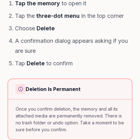
Tap the memory
to open it
Tap the
three-dot menu
in the top corner
Choose
Delete
A confirmation dialog appears asking if you
are sure
Tap
Delete
to confirm
Deletion Is Permanent
Once you confirm deletion, the memory and all its
attached media are permanently removed. There is
no trash folder or undo option. Take a moment to be
sure before you confirm.