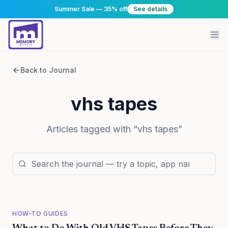
Summer Sale — 35% off
See details
Back to Journal
vhs tapes
Articles tagged with “
vhs tapes
”
HOW-TO GUIDES