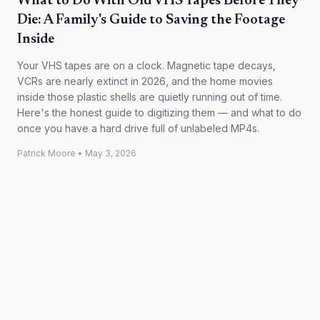
What to Do With Old VHS Tapes Before They
Die: A Family's Guide to Saving the Footage
Inside
Your VHS tapes are on a clock. Magnetic tape decays,
VCRs are nearly extinct in 2026, and the home movies
inside those plastic shells are quietly running out of time.
Here's the honest guide to digitizing them — and what to do
once you have a hard drive full of unlabeled MP4s.
Patrick Moore
•
May 3, 2026