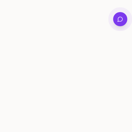
Private family archives for photos, voices, and
stories that last generations.
Questions?
support@memorymurals.com
Product
Resources
Features
Journal