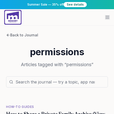
Summer Sale — 35% off
See details
Back to Journal
permissions
Articles tagged with “
permissions
”
HOW-TO GUIDES