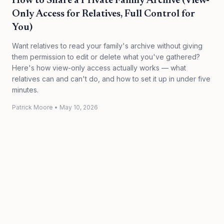
How to Share a Private Family Archive (View-
Only Access for Relatives, Full Control for
You)
Want relatives to read your family's archive without giving
them permission to edit or delete what you've gathered?
Here's how view-only access actually works — what
relatives can and can't do, and how to set it up in under five
minutes.
Patrick Moore
•
May 10, 2026