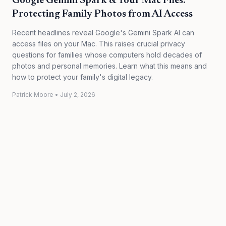
Google Gemini Spark & Your Mac Files:
Protecting Family Photos from AI Access
Recent headlines reveal Google's Gemini Spark AI can
access files on your Mac. This raises crucial privacy
questions for families whose computers hold decades of
photos and personal memories. Learn what this means and
how to protect your family's digital legacy.
Patrick Moore
•
July 2, 2026