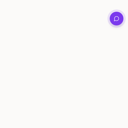
Private family archives for photos, voices, and
stories that last generations.
Questions?
support@memorymurals.com
Product
Resources
Features
Journal