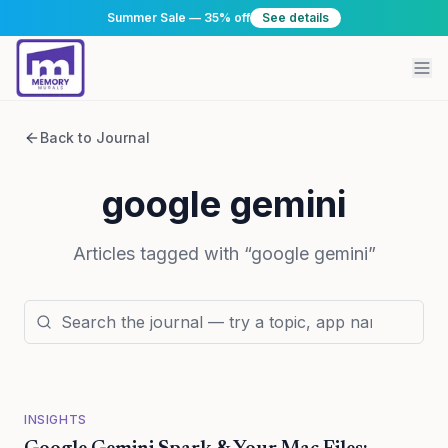
Summer Sale — 35% off
See details
Back to Journal
google gemini
Articles tagged with “
google gemini
”
INSIGHTS