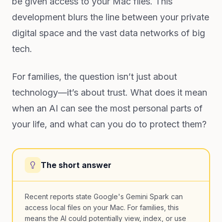
be given access to your Mac files. This
development blurs the line between your private
digital space and the vast data networks of big
tech.
For families, the question isn’t just about
technology—it’s about trust. What does it mean
when an AI can see the most personal parts of
your life, and what can you do to protect them?
The short answer
Recent reports state Google's Gemini Spark can
access local files on your Mac. For families, this
means the AI could potentially view, index, or use