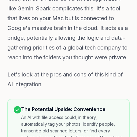
like Gemini Spark complicates this. It's a tool
that lives on your Mac but is connected to
Google's massive brain in the cloud. It acts as a
bridge, potentially allowing the logic and data-
gathering priorities of a global tech company to
reach into the folders you thought were private.
Let's look at the pros and cons of this kind of
AI integration.
The Potential Upside: Convenience
An AI with file access could, in theory,
automatically tag your photos, identify people,
transcribe old scanned letters, or find every