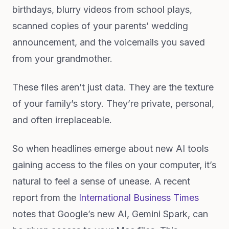
birthdays, blurry videos from school plays,
scanned copies of your parents’ wedding
announcement, and the voicemails you saved
from your grandmother.
These files aren’t just data. They are the texture
of your family’s story. They’re private, personal,
and often irreplaceable.
So when headlines emerge about new AI tools
gaining access to the files on your computer, it’s
natural to feel a sense of unease. A recent
report from the
International Business Times
notes that Google’s new AI, Gemini Spark, can