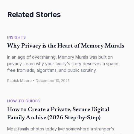
Related Stories
INSIGHTS
Why Privacy is the Heart of Memory Murals
In an age of oversharing, Memory Murals was built on
privacy. Learn why your family's story deserves a space
free from ads, algorithms, and public scrutiny.
Patrick Moore
•
December 10, 2025
HOW-TO GUIDES
How to Create a Private, Secure Digital
Family Archive (2026 Step-by-Step)
Most family photos today live somewhere a stranger's