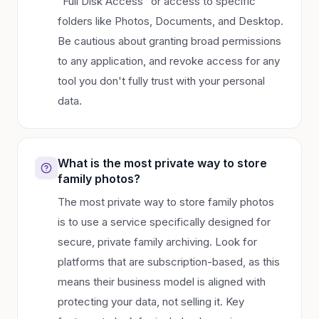
"Full Disk Access" or access to specific
folders like Photos, Documents, and Desktop.
Be cautious about granting broad permissions
to any application, and revoke access for any
tool you don't fully trust with your personal
data.
What is the most private way to store
family photos?
The most private way to store family photos
is to use a service specifically designed for
secure, private family archiving. Look for
platforms that are subscription-based, as this
means their business model is aligned with
protecting your data, not selling it. Key