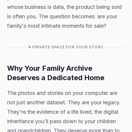
whose business is data, the product being sold
is often you. The question becomes: are your
family's most intimate moments for sale?
A PRIVATE SPACE FOR YOUR STORY
Why Your Family Archive
Deserves a Dedicated Home
The photos and stories on your computer are
not just another dataset. They are your legacy.
They're the evidence of a life lived, the digital
inheritance you'll pass down to your children
and grandchildren. They deserve more than to