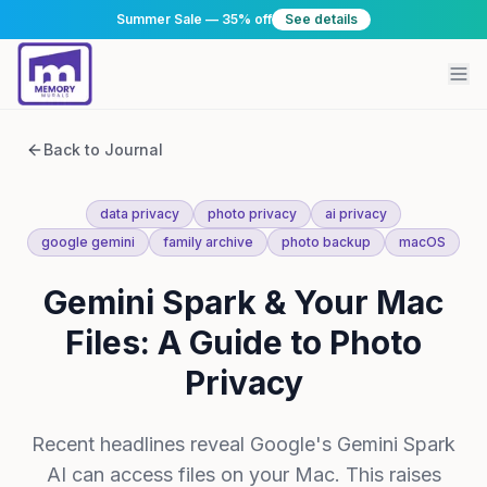
Summer Sale — 35% off
See details
Back to Journal
data privacy
photo privacy
ai privacy
google gemini
family archive
photo backup
macOS
Gemini Spark & Your Mac
Files: A Guide to Photo
Privacy
Recent headlines reveal Google's Gemini Spark
AI can access files on your Mac. This raises