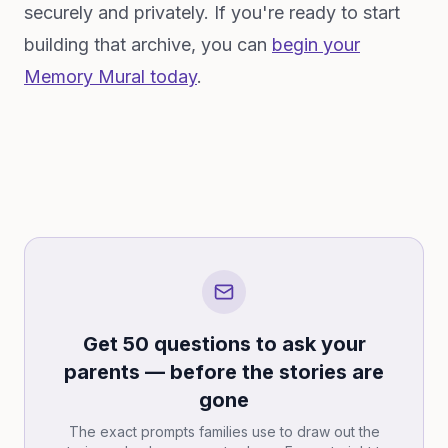
securely and privately. If you're ready to start
building that archive, you can
begin your
Memory Mural today
.
Get 50 questions to ask your
parents — before the stories are
gone
The exact prompts families use to draw out the