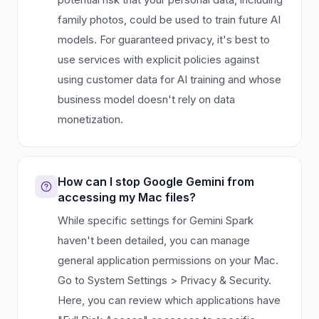
family photos, could be used to train future AI
models. For guaranteed privacy, it's best to
use services with explicit policies against
using customer data for AI training and whose
business model doesn't rely on data
monetization.
How can I stop Google Gemini from
accessing my Mac files?
While specific settings for Gemini Spark
haven't been detailed, you can manage
general application permissions on your Mac.
Go to System Settings > Privacy & Security.
Here, you can review which applications have