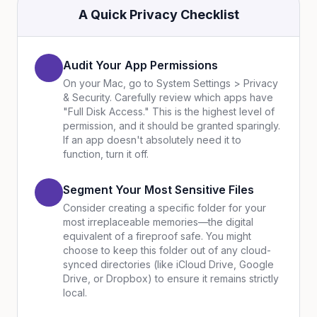
A Quick Privacy Checklist
Audit Your App Permissions
On your Mac, go to System Settings > Privacy
& Security. Carefully review which apps have
"Full Disk Access." This is the highest level of
permission, and it should be granted sparingly.
If an app doesn't absolutely need it to
function, turn it off.
Segment Your Most Sensitive Files
Consider creating a specific folder for your
most irreplaceable memories—the digital
equivalent of a fireproof safe. You might
choose to keep this folder out of any cloud-
synced directories (like iCloud Drive, Google
Drive, or Dropbox) to ensure it remains strictly
local.