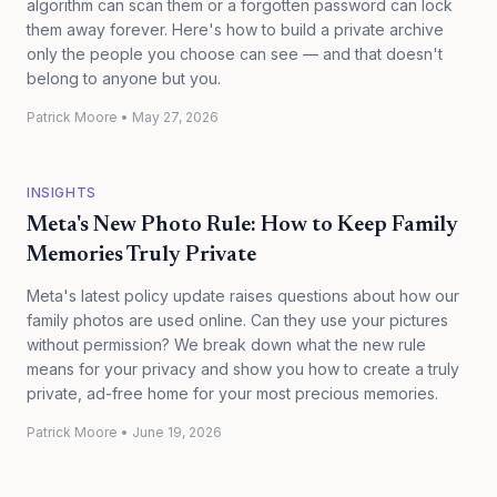
algorithm can scan them or a forgotten password can lock
them away forever. Here's how to build a private archive
only the people you choose can see — and that doesn't
belong to anyone but you.
Patrick Moore
•
May 27, 2026
INSIGHTS
Meta's New Photo Rule: How to Keep Family
Memories Truly Private
Meta's latest policy update raises questions about how our
family photos are used online. Can they use your pictures
without permission? We break down what the new rule
means for your privacy and show you how to create a truly
private, ad-free home for your most precious memories.
Patrick Moore
•
June 19, 2026