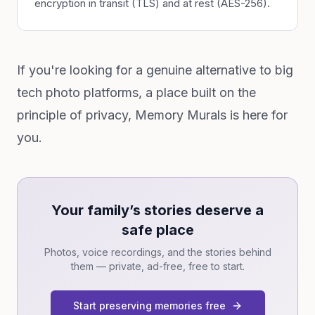
encryption in transit (TLS) and at rest (AES-256).
If you're looking for a genuine alternative to big
tech photo platforms, a place built on the
principle of privacy, Memory Murals is here for
you.
Your family’s stories deserve a
safe place
Photos, voice recordings, and the stories behind
them — private, ad-free, free to start.
Start preserving memories free