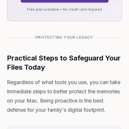
Free plan available • No credit card required
PROTECTING YOUR LEGACY
Practical Steps to Safeguard Your
Files Today
Regardless of what tools you use, you can take
immediate steps to better protect the memories
on your Mac. Being proactive is the best
defense for your family's digital footprint.