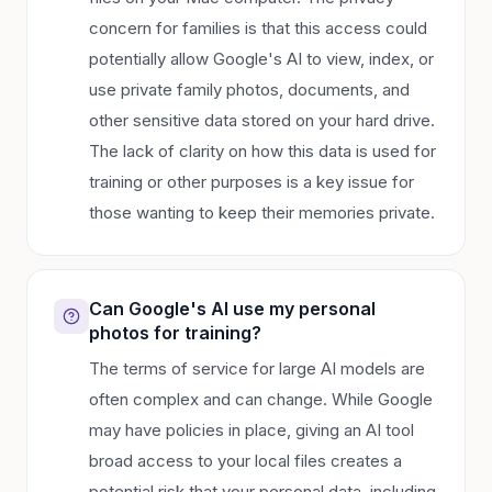
concern for families is that this access could
potentially allow Google's AI to view, index, or
use private family photos, documents, and
other sensitive data stored on your hard drive.
The lack of clarity on how this data is used for
training or other purposes is a key issue for
those wanting to keep their memories private.
Can Google's AI use my personal
photos for training?
The terms of service for large AI models are
often complex and can change. While Google
may have policies in place, giving an AI tool
broad access to your local files creates a
potential risk that your personal data, including