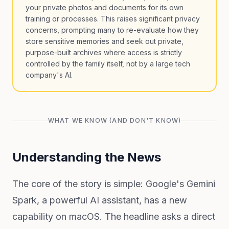
your private photos and documents for its own
training or processes. This raises significant privacy
concerns, prompting many to re-evaluate how they
store sensitive memories and seek out private,
purpose-built archives where access is strictly
controlled by the family itself, not by a large tech
company's AI.
WHAT WE KNOW (AND DON'T KNOW)
Understanding the News
The core of the story is simple: Google's Gemini
Spark, a powerful AI assistant, has a new
capability on macOS. The headline asks a direct