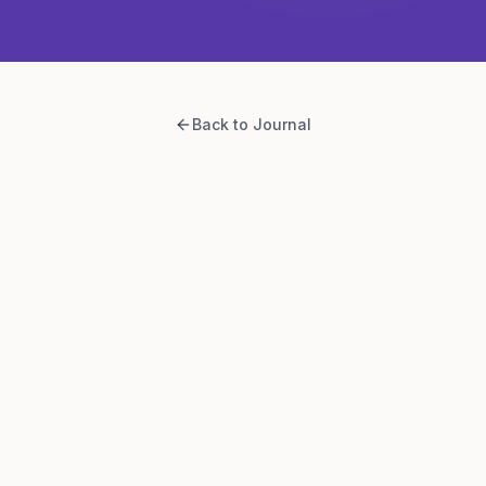
Back to Journal