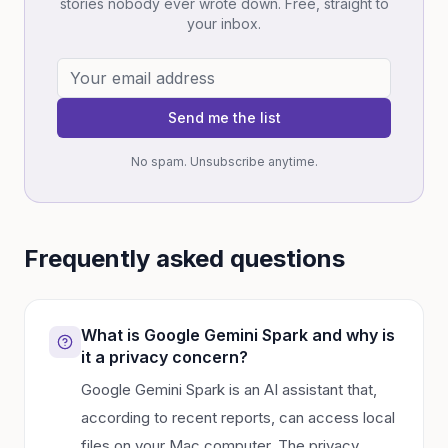
stories nobody ever wrote down. Free, straight to
your inbox.
Send me the list
No spam. Unsubscribe anytime.
Frequently asked questions
What is Google Gemini Spark and why is
it a privacy concern?
Google Gemini Spark is an AI assistant that,
according to recent reports, can access local
files on your Mac computer. The privacy