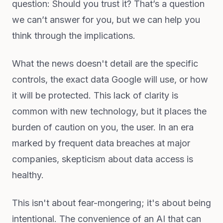
question: Should you trust it? That’s a question
we can’t answer for you, but we can help you
think through the implications.
What the news doesn't detail are the specific
controls, the exact data Google will use, or how
it will be protected. This lack of clarity is
common with new technology, but it places the
burden of caution on you, the user. In an era
marked by frequent data breaches at major
companies, skepticism about data access is
healthy.
This isn't about fear-mongering; it's about being
intentional. The convenience of an AI that can