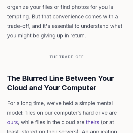
organize your files or find photos for you is
tempting. But that convenience comes with a
trade-off, and it's essential to understand what
you might be giving up in return.
THE TRADE-OFF
The Blurred Line Between Your
Cloud and Your Computer
For a long time, we’ve held a simple mental
model: files on our computer’s hard drive are
ours
, while files in the cloud are
theirs
(or at
least, stored on their servers). An application