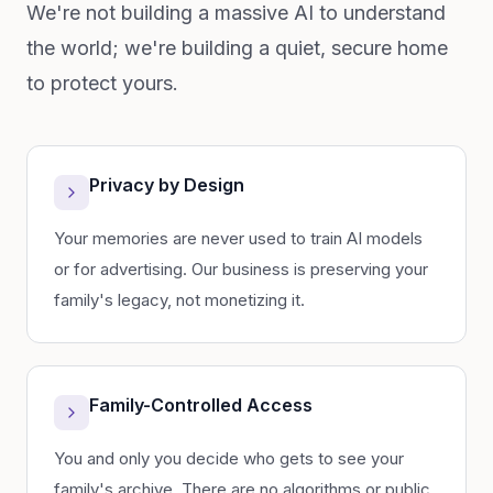
We're not building a massive AI to understand
the world; we're building a quiet, secure home
to protect yours.
Privacy by Design
Your memories are never used to train AI models
or for advertising. Our business is preserving your
family's legacy, not monetizing it.
Family-Controlled Access
You and only you decide who gets to see your
family's archive. There are no algorithms or public