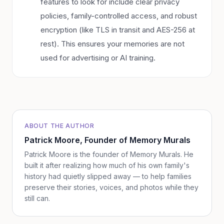
features to look for include clear privacy
policies, family-controlled access, and robust
encryption (like TLS in transit and AES-256 at
rest). This ensures your memories are not
used for advertising or AI training.
ABOUT THE AUTHOR
Patrick Moore
, Founder of Memory Murals
Patrick Moore is the founder of Memory Murals. He
built it after realizing how much of his own family's
history had quietly slipped away — to help families
preserve their stories, voices, and photos while they
still can.