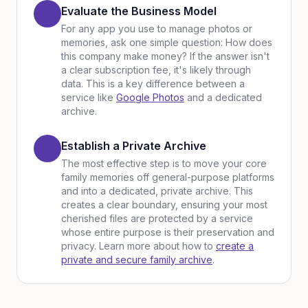
Evaluate the Business Model
For any app you use to manage photos or
memories, ask one simple question: How does
this company make money? If the answer isn't
a clear subscription fee, it's likely through
data. This is a key difference between a
service like
Google Photos
and a dedicated
archive.
Establish a Private Archive
The most effective step is to move your core
family memories off general-purpose platforms
and into a dedicated, private archive. This
creates a clear boundary, ensuring your most
cherished files are protected by a service
whose entire purpose is their preservation and
privacy. Learn more about how to
create a
private and secure family archive
.