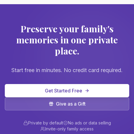
Preserve your family's
memories in one private
place.
Start free in minutes. No credit card required.
Get Started Free
Give as a Gift
Private by default
No ads or data selling
Invite-only family access