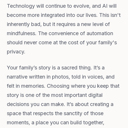
Technology will continue to evolve, and AI will
become more integrated into our lives. This isn't
inherently bad, but it requires a new level of
mindfulness. The convenience of automation
should never come at the cost of your family's
privacy.
Your family’s story is a sacred thing. It’s a
narrative written in photos, told in voices, and
felt in memories. Choosing where you keep that
story is one of the most important digital
decisions you can make. It’s about creating a
space that respects the sanctity of those
moments, a place you can build together,