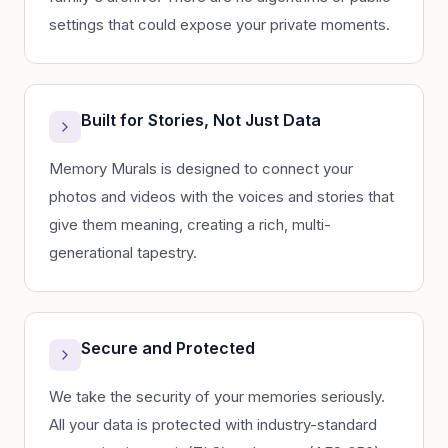
settings that could expose your private moments.
Built for Stories, Not Just Data
Memory Murals is designed to connect your
photos and videos with the voices and stories that
give them meaning, creating a rich, multi-
generational tapestry.
Secure and Protected
We take the security of your memories seriously.
All your data is protected with industry-standard