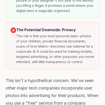
picture of your daughter's first year of life without
you lifting a finger. It promises a world where your
digital mess is magically organized.
The Potential Downside: Privacy
The risk is that your most personal data—photos
of your children, private financial documents,
scans of love letters—becomes raw material for a
corporate AI. It could be used for training models,
targeted advertising, or other purposes you never
intended, with little transparency or control.
This isn't a hypothetical concern. We've seen
other major tech companies incorporate user
photos into advertising for their products. When
you use a "free" service from a company