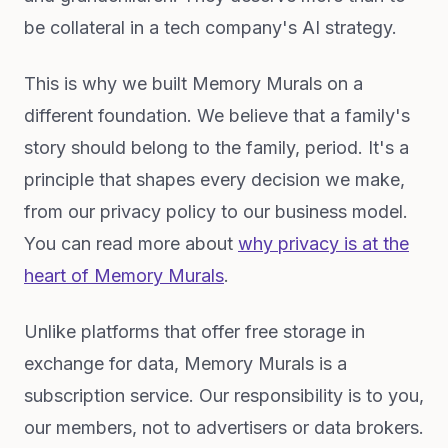
be collateral in a tech company's AI strategy.
This is why we built Memory Murals on a
different foundation. We believe that a family's
story should belong to the family, period. It's a
principle that shapes every decision we make,
from our privacy policy to our business model.
You can read more about
why privacy is at the
heart of Memory Murals
.
Unlike platforms that offer free storage in
exchange for data, Memory Murals is a
subscription service. Our responsibility is to you,
our members, not to advertisers or data brokers.