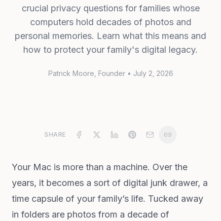
crucial privacy questions for families whose
computers hold decades of photos and
personal memories. Learn what this means and
how to protect your family's digital legacy.
Patrick Moore
, Founder
•
July 2, 2026
SHARE
Your Mac is more than a machine. Over the
years, it becomes a sort of digital junk drawer, a
time capsule of your family’s life. Tucked away
in folders are photos from a decade of