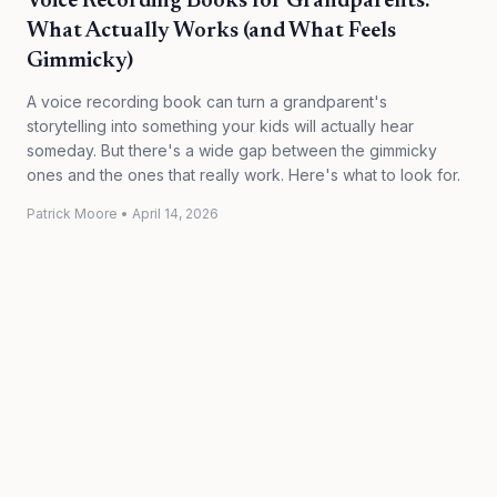
Voice Recording Books for Grandparents:
What Actually Works (and What Feels
Gimmicky)
A voice recording book can turn a grandparent's
storytelling into something your kids will actually hear
someday. But there's a wide gap between the gimmicky
ones and the ones that really work. Here's what to look for.
Patrick Moore
•
April 14, 2026