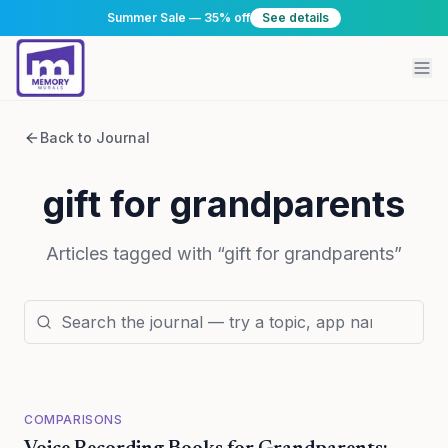
Summer Sale — 35% off
See details
Back to Journal
gift for grandparents
Articles tagged with “
gift for grandparents
”
COMPARISONS