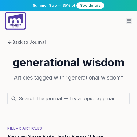
Summer Sale — 35% off
See details
Back to Journal
generational wisdom
Articles tagged with “
generational wisdom
”
PILLAR ARTICLES