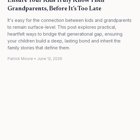
Ensure Your Kids Truly Know Their
Grandparents, Before It's Too Late
It's easy for the connection between kids and grandparents
to remain surface-level. This post explores practical,
heartfelt ways to bridge that generational gap, ensuring
your children build a deep, lasting bond and inherit the
family stories that define them.
Patrick Moore
•
June 12, 2026