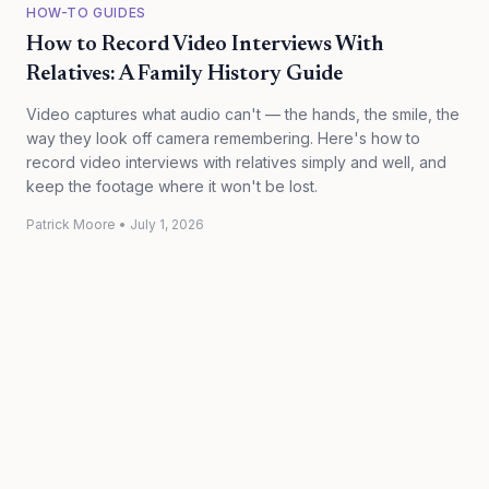
HOW-TO GUIDES
How to Record Video Interviews With
Relatives: A Family History Guide
Video captures what audio can't — the hands, the smile, the
way they look off camera remembering. Here's how to
record video interviews with relatives simply and well, and
keep the footage where it won't be lost.
Patrick Moore
•
July 1, 2026