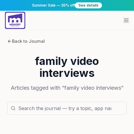
Summer Sale — 35% off
See details
Back to Journal
family video
interviews
Articles tagged with “
family video interviews
”