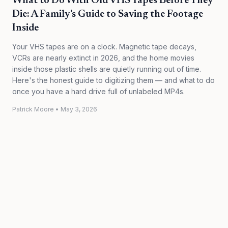
What to Do With Old VHS Tapes Before They
Die: A Family's Guide to Saving the Footage
Inside
Your VHS tapes are on a clock. Magnetic tape decays,
VCRs are nearly extinct in 2026, and the home movies
inside those plastic shells are quietly running out of time.
Here's the honest guide to digitizing them — and what to do
once you have a hard drive full of unlabeled MP4s.
Patrick Moore
•
May 3, 2026