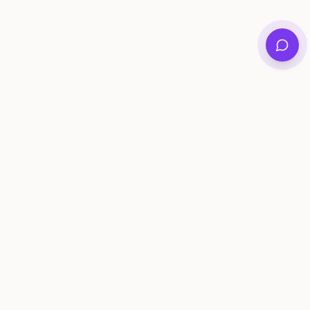
Private family archives for photos, voices, and
stories that last generations.
Questions?
support@memorymurals.com
Product
Resources
Features
Journal