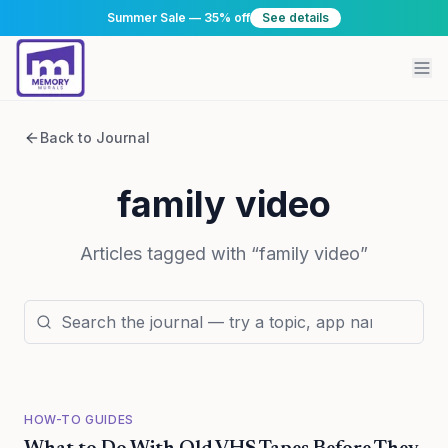
Summer Sale — 35% off
See details
Back to Journal
family video
Articles tagged with “
family video
”
HOW-TO GUIDES