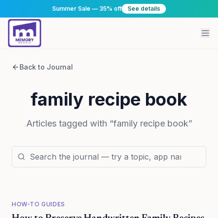
Summer Sale — 35% off
See details
Back to Journal
family recipe book
Articles tagged with “
family recipe book
”
HOW-TO GUIDES