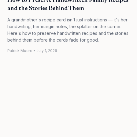
How to Preserve Handwritten Family Recipes
and the Stories Behind Them
A grandmother's recipe card isn't just instructions — it's her
handwriting, her margin notes, the splatter on the corner.
Here's how to preserve handwritten recipes and the stories
behind them before the cards fade for good.
Patrick Moore
•
July 1, 2026