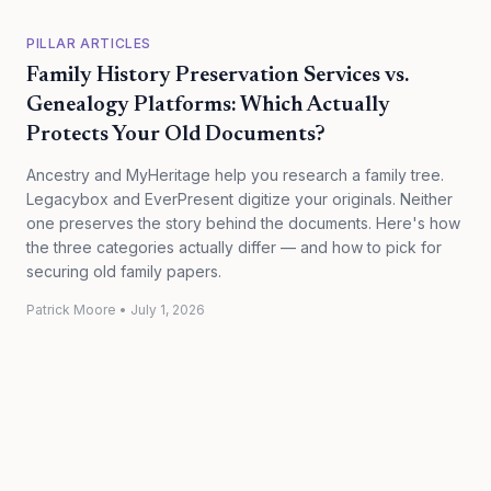
PILLAR ARTICLES
Family History Preservation Services vs.
Genealogy Platforms: Which Actually
Protects Your Old Documents?
Ancestry and MyHeritage help you research a family tree.
Legacybox and EverPresent digitize your originals. Neither
one preserves the story behind the documents. Here's how
the three categories actually differ — and how to pick for
securing old family papers.
Patrick Moore
•
July 1, 2026