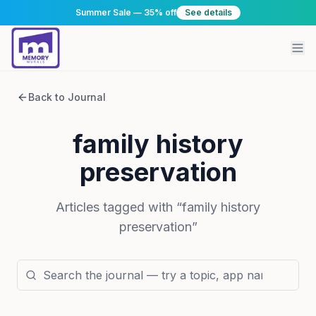
Summer Sale — 35% off
See details
Back to Journal
family history
preservation
Articles tagged with “
family history
preservation
”