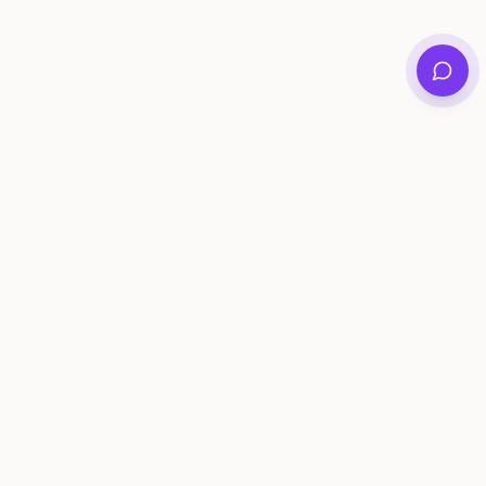
Private family archives for photos, voices, and
stories that last generations.
Questions?
support@memorymurals.com
Product
Resources
Features
Journal