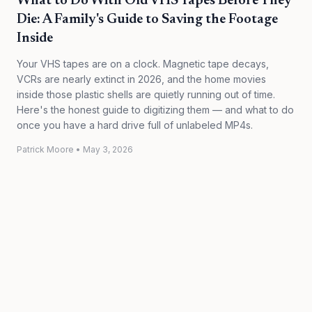
What to Do With Old VHS Tapes Before They
Die: A Family's Guide to Saving the Footage
Inside
Your VHS tapes are on a clock. Magnetic tape decays,
VCRs are nearly extinct in 2026, and the home movies
inside those plastic shells are quietly running out of time.
Here's the honest guide to digitizing them — and what to do
once you have a hard drive full of unlabeled MP4s.
Patrick Moore
•
May 3, 2026