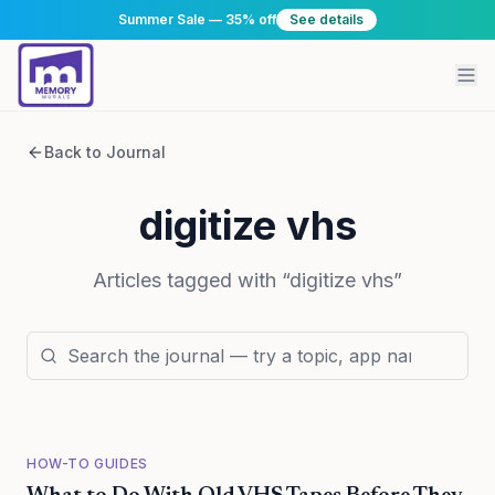
Summer Sale — 35% off
See details
Back to Journal
digitize vhs
Articles tagged with “
digitize vhs
”
HOW-TO GUIDES