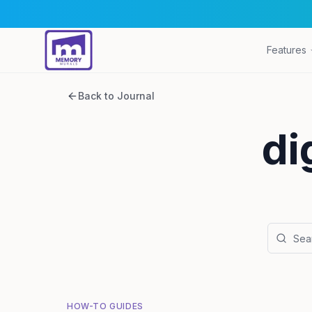
Features
Back to Journal
di
HOW-TO GUIDES