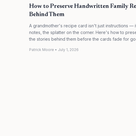
How to Preserve Handwritten Family Rec
Behind Them
A grandmother's recipe card isn't just instructions — 
notes, the splatter on the corner. Here's how to pre
the stories behind them before the cards fade for go
Patrick Moore
•
July 1, 2026