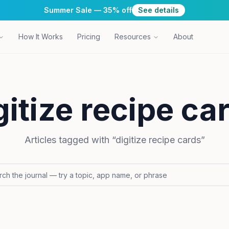
Summer Sale — 35% off
See details
How It Works
Pricing
Resources
About
gitize recipe ca
Articles tagged with “
digitize recipe cards
”