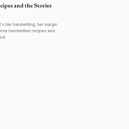
ipes and the Stories
it's her handwriting, her margin
serve handwritten recipes and
od.