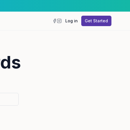
Log in
Get Started
Facebook
Instagram
rds