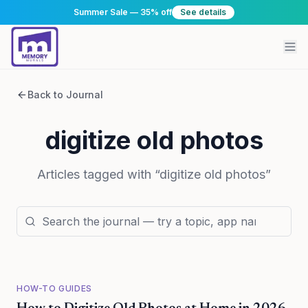
Summer Sale — 35% off
See details
Back to Journal
digitize old photos
Articles tagged with “
digitize old photos
”
HOW-TO GUIDES