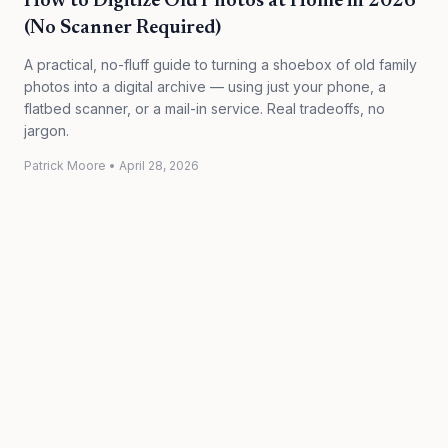
How to Digitize Old Photos at Home in 2026
(No Scanner Required)
A practical, no-fluff guide to turning a shoebox of old family
photos into a digital archive — using just your phone, a
flatbed scanner, or a mail-in service. Real tradeoffs, no
jargon.
Patrick Moore
•
April 28, 2026