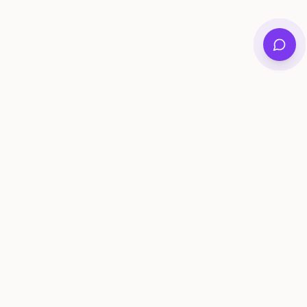
Private family archives for photos, voices, and
stories that last generations.
Questions?
support@memorymurals.com
Product
Resources
Features
Journal