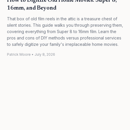
How to Digitize Old Home Movies: Super 8,
16mm, and Beyond
That box of old film reels in the attic is a treasure chest of
silent stories. This guide walks you through preserving them,
covering everything from Super 8 to 16mm film. Learn the
pros and cons of DIY methods versus professional services
to safely digitize your family's irreplaceable home movies.
Patrick Moore
•
July 8, 2026