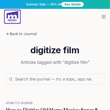
Summer Sale — 35% off
See details
Back to Journal
digitize film
Articles tagged with “
digitize film
”
HOW-TO GUIDES