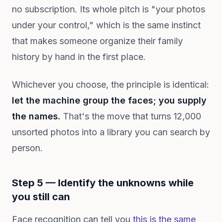
no subscription. Its whole pitch is "your photos
under your control," which is the same instinct
that makes someone organize their family
history by hand in the first place.
Whichever you choose, the principle is identical:
let the machine group the faces; you supply
the names.
That's the move that turns 12,000
unsorted photos into a library you can search by
person.
Step 5 — Identify the unknowns while
you still can
Face recognition can tell you
this is the same