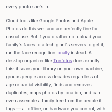
every photo she's in.
Cloud tools like Google Photos and Apple
Photos do this well and are perfectly fine for
casual use. But if you'd rather not upload your
family's faces to a tech giant's servers to get it,
run the face recognition
locally
instead. A
desktop organizer like
Tonfotos
does exactly
this: it scans your library on your own machine,
groups people across decades regardless of
age or partial visibility, finds and removes
duplicates, maps photos by location, and can
even assemble a family tree from the people it
tags — all offline, on hardware you control, with