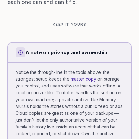
each one can and can't fix.
KEEP IT YOURS
A note on privacy and ownership
Notice the through-line in the tools above: the
strongest setup keeps the
master copy
on storage
you control, and uses software that works offline. A
local organizer like Tonfotos handles the sorting on
your own machine; a private archive like Memory
Murals holds the stories without a public feed or ads.
Cloud copies are great as one of your backups —
just don't let the only authoritative version of your
family's history live inside an account that can be
locked, repriced, or shut down. Own the archive.