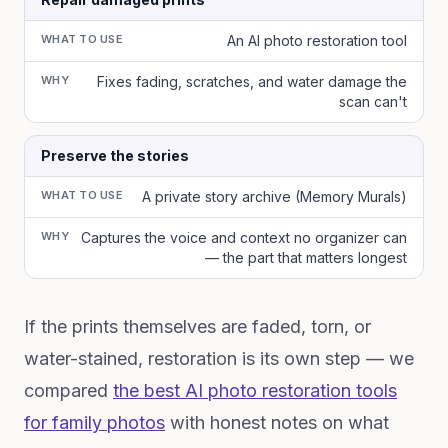
WHAT TO USE
An AI photo restoration tool
WHY
Fixes fading, scratches, and water damage the
scan can't
Preserve the stories
WHAT TO USE
A private story archive (Memory Murals)
WHY
Captures the voice and context no organizer can
— the part that matters longest
If the prints themselves are faded, torn, or
water-stained, restoration is its own step — we
compared
the best AI photo restoration tools
for family photos
with honest notes on what