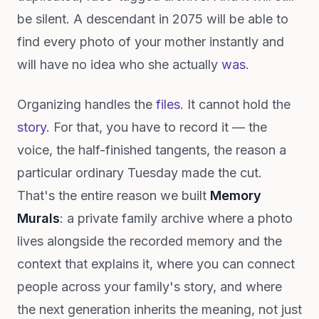
be silent. A descendant in 2075 will be able to
find every photo of your mother instantly and
will have no idea who she actually
was
.
Organizing handles the
files
. It cannot hold the
story
. For that, you have to record it — the
voice, the half-finished tangents, the reason a
particular ordinary Tuesday made the cut.
That's the entire reason we built
Memory
Murals
: a private family archive where a photo
lives alongside the recorded memory and the
context that explains it, where you can connect
people across your family's story, and where
the next generation inherits the meaning, not just