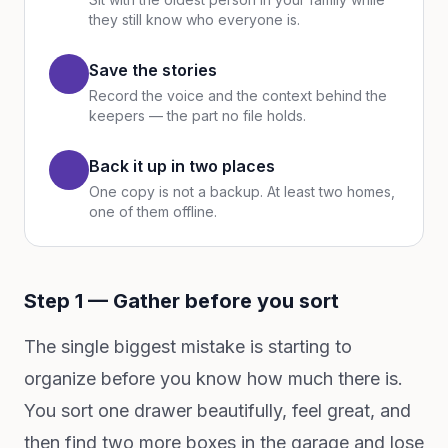
they still know who everyone is.
Save the stories
Record the voice and the context behind the
keepers — the part no file holds.
Back it up in two places
One copy is not a backup. At least two homes,
one of them offline.
Step 1 — Gather before you sort
The single biggest mistake is starting to
organize before you know how much there is.
You sort one drawer beautifully, feel great, and
then find two more boxes in the garage and lose