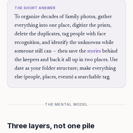
THE SHORT ANSWER
To organize decades of family photos, gather
everything into one place, digitize the prints,
delete the duplicates, tag people with face
recognition, and identify the unknowns while
someone still can — then save the
stories
behind
the keepers and back it all up in two places. Use
date as your folder structure; make everything
else (people, places, events) a searchable tag.
THE MENTAL MODEL
Three layers, not one pile