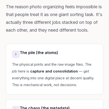
The reason photo organizing feels impossible is
that people treat it as one giant sorting task. It's
actually three different jobs stacked on top of
each other, and they need different tools.
The pile (the atoms)
The physical prints and the raw image files. The
job here is
capture and consolidation
— get
everything into one digital place at decent quality.
This is mechanical work, not decisions.
The chaos (the metadata)