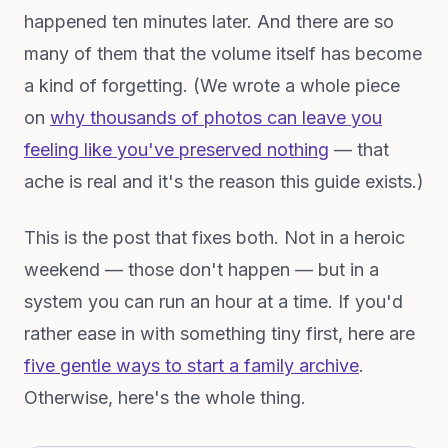
happened ten minutes later. And there are so
many of them that the volume itself has become
a kind of forgetting. (We wrote a whole piece
on
why thousands of photos can leave you
feeling like you've preserved nothing
— that
ache is real and it's the reason this guide exists.)
This is the post that fixes both. Not in a heroic
weekend — those don't happen — but in a
system you can run an hour at a time. If you'd
rather ease in with something tiny first, here are
five gentle ways to start a family archive
.
Otherwise, here's the whole thing.