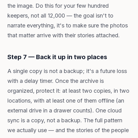
the image. Do this for your few hundred
keepers, not all 12,000 — the goal isn't to
narrate everything, it's to make sure the photos
that matter arrive with their stories attached.
Step 7 — Back it up in two places
A single copy is not a backup; it's a future loss
with a delay timer. Once the archive is
organized, protect it: at least two copies, in two
locations, with at least one of them offline (an
external drive in a drawer counts). One cloud
sync is a copy, not a backup. The full pattern
we actually use — and the stories of the people