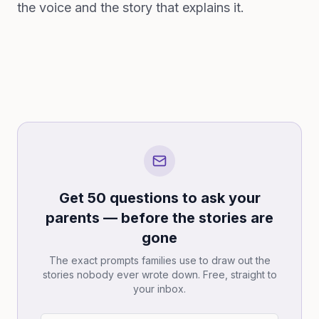
the voice and the story that explains it.
Get 50 questions to ask your
parents — before the stories are
gone
The exact prompts families use to draw out the
stories nobody ever wrote down. Free, straight to
your inbox.