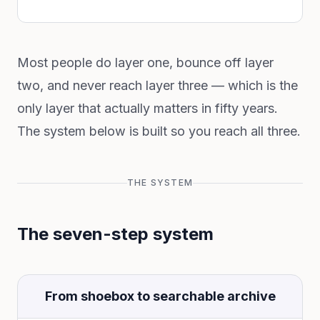
Most people do layer one, bounce off layer
two, and never reach layer three — which is the
only layer that actually matters in fifty years.
The system below is built so you reach all three.
THE SYSTEM
The seven-step system
From shoebox to searchable archive