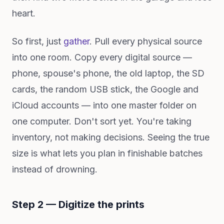
heart.
So first, just
gather
. Pull every physical source
into one room. Copy every digital source —
phone, spouse's phone, the old laptop, the SD
cards, the random USB stick, the Google and
iCloud accounts — into one master folder on
one computer. Don't sort yet. You're taking
inventory, not making decisions. Seeing the true
size is what lets you plan in finishable batches
instead of drowning.
Step 2 — Digitize the prints