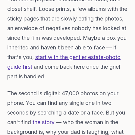
closet shelf. Loose prints, a few albums with the
sticky pages that are slowly eating the photos,
an envelope of negatives nobody has looked at
since the film was developed. Maybe a box you
inherited and haven't been able to face — if
that's you,
start with the gentler estate-photo
guide first
and come back here once the grief
part is handled.
The second is digital: 47,000 photos on your
phone. You can find any single one in two
seconds by searching a date or a face. But you
can't find
the story
— who the woman in the
background is, why your dad is laughing, what