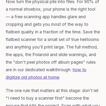
Now turn the physical pile into files. For 90% of
a normal shoebox, your phone is the right tool
— a free scanning app handles glare and
cropping and gets you most of the way to
flatbed quality in a fraction of the time. Save the
flatbed scanner for a small set of true heirlooms
and anything you'll print large. The full method,
the apps, the Polaroid and slide warnings, and
the "don't peel photos off album pages" rules
are in our dedicated walkthrough:
how to
digitize old photos at home
.
The one rule that matters at this stage: don't let
"I need to buy a scanner first" become the
excuse that kills the project. Scan with what you