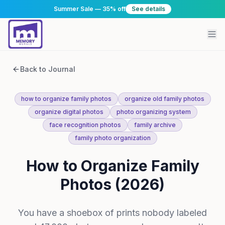
Summer Sale — 35% off
See details
Back to Journal
how to organize family photos
organize old family photos
organize digital photos
photo organizing system
face recognition photos
family archive
family photo organization
How to Organize Family
Photos (2026)
You have a shoebox of prints nobody labeled