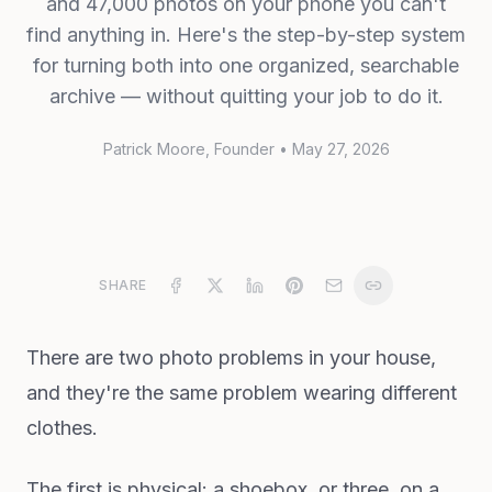
and 47,000 photos on your phone you can't
find anything in. Here's the step-by-step system
for turning both into one organized, searchable
archive — without quitting your job to do it.
Patrick Moore
, Founder
•
May 27, 2026
SHARE
There are two photo problems in your house,
and they're the same problem wearing different
clothes.
The first is physical: a shoebox, or three, on a