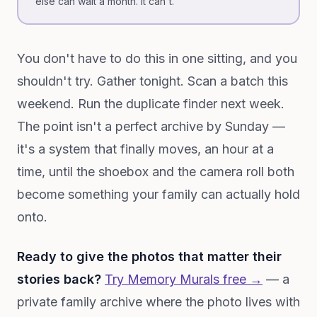
else can wait a month. It can't.
You don't have to do this in one sitting, and you
shouldn't try. Gather tonight. Scan a batch this
weekend. Run the duplicate finder next week.
The point isn't a perfect archive by Sunday —
it's a system that finally moves, an hour at a
time, until the shoebox and the camera roll both
become something your family can actually hold
onto.
Ready to give the photos that matter their
stories back?
Try Memory Murals free →
— a
private family archive where the photo lives with