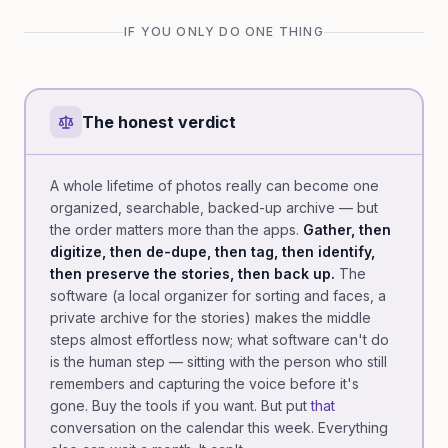
IF YOU ONLY DO ONE THING
The honest verdict
A whole lifetime of photos really can become one
organized, searchable, backed-up archive — but
the order matters more than the apps.
Gather, then
digitize, then de-dupe, then tag, then identify,
then preserve the stories, then back up.
The
software (a local organizer for sorting and faces, a
private archive for the stories) makes the middle
steps almost effortless now; what software can't do
is the human step — sitting with the person who still
remembers and capturing the voice before it's
gone. Buy the tools if you want. But put
that
conversation on the calendar this week. Everything