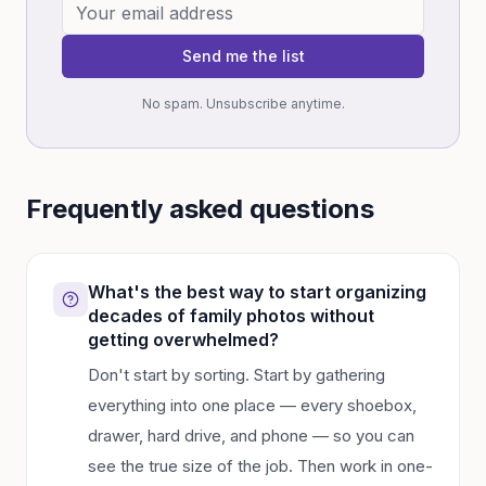
Send me the list
No spam. Unsubscribe anytime.
Frequently asked questions
What's the best way to start organizing
decades of family photos without
getting overwhelmed?
Don't start by sorting. Start by gathering
everything into one place — every shoebox,
drawer, hard drive, and phone — so you can
see the true size of the job. Then work in one-