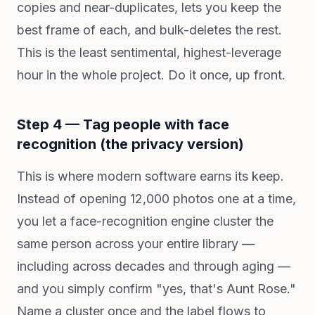
copies and near-duplicates, lets you keep the
best frame of each, and bulk-deletes the rest.
This is the least sentimental, highest-leverage
hour in the whole project. Do it once, up front.
Step 4 — Tag people with face
recognition (the privacy version)
This is where modern software earns its keep.
Instead of opening 12,000 photos one at a time,
you let a face-recognition engine cluster the
same person across your entire library —
including across decades and through aging —
and you simply confirm "yes, that's Aunt Rose."
Name a cluster once and the label flows to