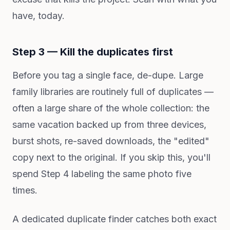
have, today.
Step 3 — Kill the duplicates first
Before you tag a single face, de-dupe. Large
family libraries are routinely full of duplicates —
often a large share of the whole collection: the
same vacation backed up from three devices,
burst shots, re-saved downloads, the "edited"
copy next to the original. If you skip this, you'll
spend Step 4 labeling the same photo five
times.
A dedicated duplicate finder catches both exact