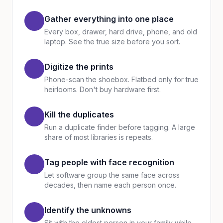
Gather everything into one place
Every box, drawer, hard drive, phone, and old
laptop. See the true size before you sort.
Digitize the prints
Phone-scan the shoebox. Flatbed only for true
heirlooms. Don't buy hardware first.
Kill the duplicates
Run a duplicate finder before tagging. A large
share of most libraries is repeats.
Tag people with face recognition
Let software group the same face across
decades, then name each person once.
Identify the unknowns
Sit with the oldest person in your family while