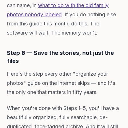
can name, in
what to do with the old family
photos nobody labeled
. If you do nothing else
from this guide this month, do this. The
software will wait. The memory won't.
Step 6 — Save the stories, not just the
files
Here's the step every other "organize your
photos" guide on the internet skips — and it's
the only one that matters in fifty years.
When you're done with Steps 1–5, you'll have a
beautifully organized, fully searchable, de-
duplicated, face-tagged archive. And it will still