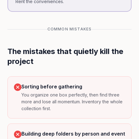
Rent the conveniences.
COMMON MISTAKES
The mistakes that quietly kill the
project
Sorting before gathering
You organize one box perfectly, then find three
more and lose all momentum. Inventory the whole
collection first.
Building deep folders by person and event