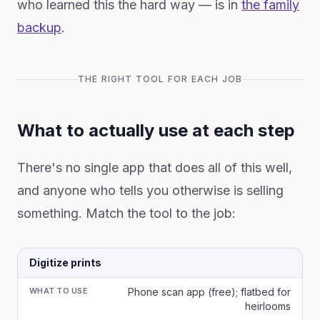
who learned this the hard way — is in
the family
backup
.
THE RIGHT TOOL FOR EACH JOB
What to actually use at each step
There's no single app that does all of this well,
and anyone who tells you otherwise is selling
something. Match the tool to the job:
Digitize prints
WHAT TO USE
Phone scan app (free); flatbed for
heirlooms