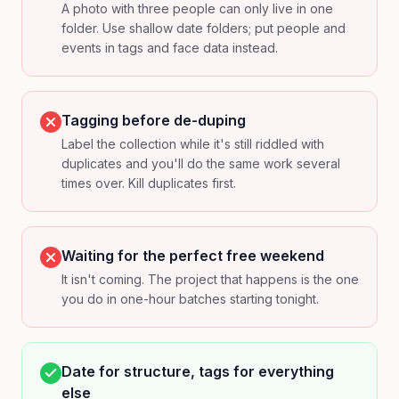
A photo with three people can only live in one
folder. Use shallow date folders; put people and
events in tags and face data instead.
Tagging before de-duping
Label the collection while it's still riddled with
duplicates and you'll do the same work several
times over. Kill duplicates first.
Waiting for the perfect free weekend
It isn't coming. The project that happens is the one
you do in one-hour batches starting tonight.
Date for structure, tags for everything
else