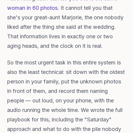
woman in 60 photos
. It cannot tell you that
she's your great-aunt Marjorie, the one nobody
liked after the thing she said at the wedding.
That information lives in exactly one or two
aging heads, and the clock on it is real.
So the most urgent task in this entire system is
also the least technical: sit down with the oldest
person in your family, put the unknown photos
in front of them, and record them naming
people — out loud, on your phone, with the
audio running the whole time. We wrote the full
playbook for this, including the "Saturday"
approach and what to do with the pile nobody