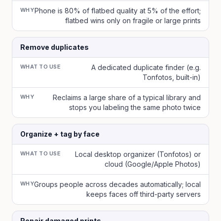
WHY
Phone is 80% of flatbed quality at 5% of the effort;
flatbed wins only on fragile or large prints
Remove duplicates
WHAT TO USE
A dedicated duplicate finder (e.g.
Tonfotos, built-in)
WHY
Reclaims a large share of a typical library and
stops you labeling the same photo twice
Organize + tag by face
WHAT TO USE
Local desktop organizer (Tonfotos) or
cloud (Google/Apple Photos)
WHY
Groups people across decades automatically; local
keeps faces off third-party servers
Repair damaged prints