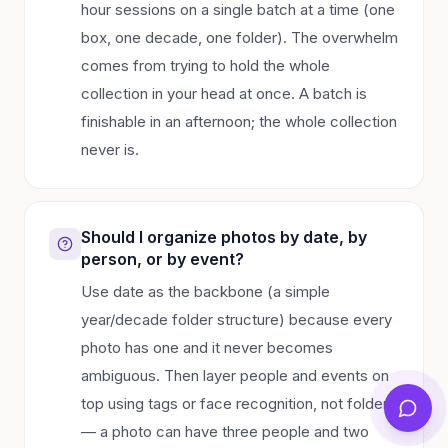
hour sessions on a single batch at a time (one
box, one decade, one folder). The overwhelm
comes from trying to hold the whole
collection in your head at once. A batch is
finishable in an afternoon; the whole collection
never is.
Should I organize photos by date, by
person, or by event?
Use date as the backbone (a simple
year/decade folder structure) because every
photo has one and it never becomes
ambiguous. Then layer people and events on
top using tags or face recognition, not folders
— a photo can have three people and two