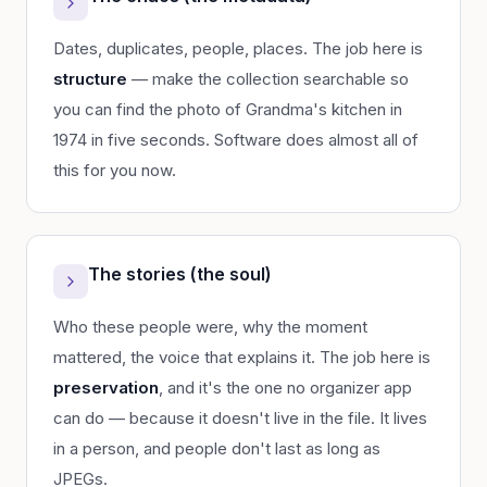
Dates, duplicates, people, places. The job here is
structure
— make the collection searchable so
you can find the photo of Grandma's kitchen in
1974 in five seconds. Software does almost all of
this for you now.
The stories (the soul)
Who these people were, why the moment
mattered, the voice that explains it. The job here is
preservation
, and it's the one no organizer app
can do — because it doesn't live in the file. It lives
in a person, and people don't last as long as
JPEGs.