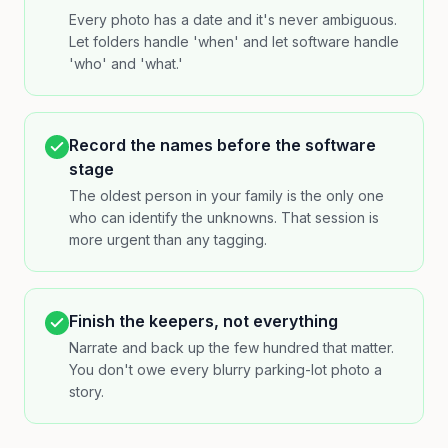
Every photo has a date and it's never ambiguous.
Let folders handle 'when' and let software handle
'who' and 'what.'
Record the names before the software
stage
The oldest person in your family is the only one
who can identify the unknowns. That session is
more urgent than any tagging.
Finish the keepers, not everything
Narrate and back up the few hundred that matter.
You don't owe every blurry parking-lot photo a
story.