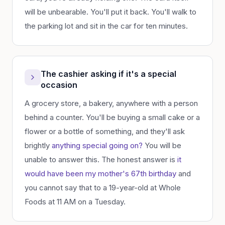
will be unbearable. You'll put it back. You'll walk to
the parking lot and sit in the car for ten minutes.
The cashier asking if it's a special
occasion
A grocery store, a bakery, anywhere with a person
behind a counter. You'll be buying a small cake or a
flower or a bottle of something, and they'll ask
brightly
anything special going on?
You will be
unable to answer this. The honest answer is
it
would have been my mother's 67th birthday
and
you cannot say that to a 19-year-old at Whole
Foods at 11 AM on a Tuesday.