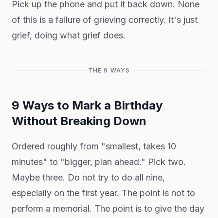
Pick up the phone and put it back down. None
of this is a failure of grieving correctly. It's just
grief, doing what grief does.
THE 9 WAYS
9 Ways to Mark a Birthday
Without Breaking Down
Ordered roughly from "smallest, takes 10
minutes" to "bigger, plan ahead." Pick two.
Maybe three. Do not try to do all nine,
especially on the first year. The point is not to
perform a memorial. The point is to give the day