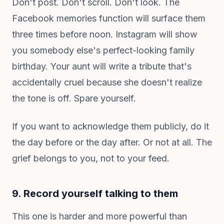
Don't post. Don't scroll. Don't look. The
Facebook memories function will surface them
three times before noon. Instagram will show
you somebody else's perfect-looking family
birthday. Your aunt will write a tribute that's
accidentally cruel because she doesn't realize
the tone is off. Spare yourself.
If you want to acknowledge them publicly, do it
the day before or the day after. Or not at all. The
grief belongs to you, not to your feed.
9. Record yourself talking to them
This one is harder and more powerful than