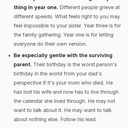
thing in year one.
Different people grieve at
different speeds. What feels right to you may
feel impossible to your sister. Year three is for
the family gathering. Year one is for letting
everyone do their own version.
Be especially gentle with the surviving
parent.
Their birthday is the worst person's
birthday in the world from your dad's
perspective if it's your mom who died. He
has lost his wife and now has to live through
the calendar she lived through. He may not
want to talk about it. He may want to talk
about nothing else. Follow his lead.