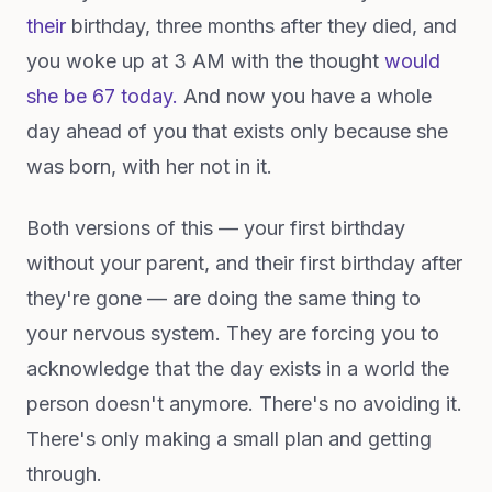
their
birthday, three months after they died, and
you woke up at 3 AM with the thought
would
she be 67 today.
And now you have a whole
day ahead of you that exists only because she
was born, with her not in it.
Both versions of this — your first birthday
without your parent, and their first birthday after
they're gone — are doing the same thing to
your nervous system. They are forcing you to
acknowledge that the day exists in a world the
person doesn't anymore. There's no avoiding it.
There's only making a small plan and getting
through.