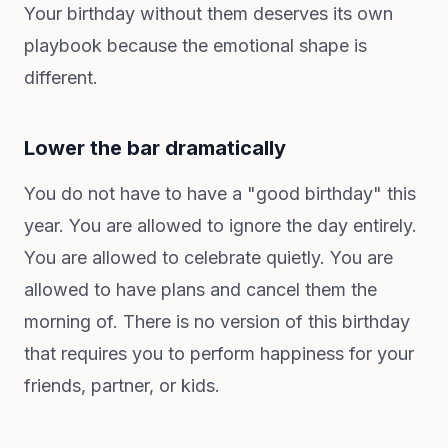
Your birthday without them deserves its own
playbook because the emotional shape is
different.
Lower the bar dramatically
You do not have to have a "good birthday" this
year. You are allowed to ignore the day entirely.
You are allowed to celebrate quietly. You are
allowed to have plans and cancel them the
morning of. There is no version of this birthday
that requires you to perform happiness for your
friends, partner, or kids.