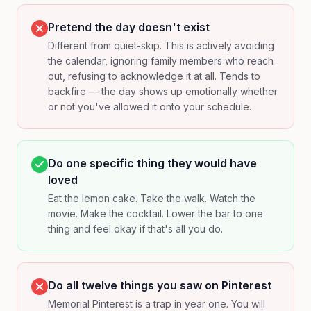
Pretend the day doesn't exist
Different from quiet-skip. This is actively avoiding
the calendar, ignoring family members who reach
out, refusing to acknowledge it at all. Tends to
backfire — the day shows up emotionally whether
or not you've allowed it onto your schedule.
Do one specific thing they would have
loved
Eat the lemon cake. Take the walk. Watch the
movie. Make the cocktail. Lower the bar to one
thing and feel okay if that's all you do.
Do all twelve things you saw on Pinterest
Memorial Pinterest is a trap in year one. You will