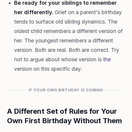
Be ready for your siblings to remember
her differently.
Grief on a parent's birthday
tends to surface old sibling dynamics. The
oldest child remembers a different version of
her. The youngest remembers a different
version. Both are real. Both are correct. Try
not to argue about whose version is
the
version on this specific day.
IF YOUR OWN BIRTHDAY IS COMING
A Different Set of Rules for Your
Own First Birthday Without Them