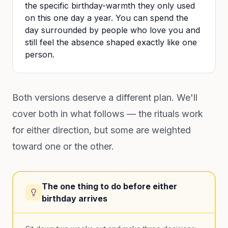
the specific birthday-warmth they only used
on this one day a year. You can spend the
day surrounded by people who love you and
still feel the absence shaped exactly like one
person.
Both versions deserve a different plan. We'll
cover both in what follows — the rituals work
for either direction, but some are weighted
toward one or the other.
The one thing to do before either
birthday arrives