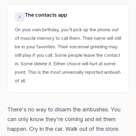
The contacts app
On your own birthday, you'll pick up the phone out
of muscle memory to call them. Their name will still
be in your favorites. Their voicemail greeting may
still play if you call. Some people leave the contact
in. Some delete it. Either choice will hurt at some
point. This is the most universally reported ambush
of all.
There's no way to disarm the ambushes. You
can only know they're coming and let them
happen. Cry in the car. Walk out of the store.