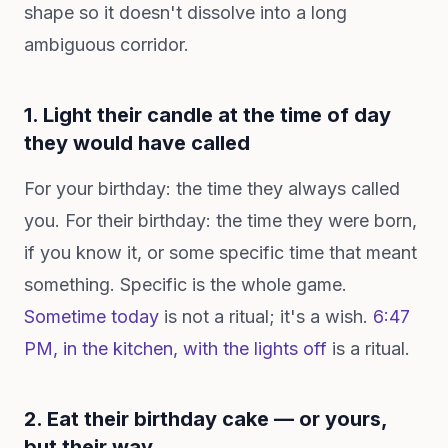
shape so it doesn't dissolve into a long
ambiguous corridor.
1. Light their candle at the time of day
they would have called
For your birthday: the time they always called
you. For their birthday: the time they were born,
if you know it, or some specific time that meant
something. Specific is the whole game.
Sometime today
is not a ritual; it's a wish.
6:47
PM, in the kitchen, with the lights off
is a ritual.
2. Eat their birthday cake — or yours,
but their way