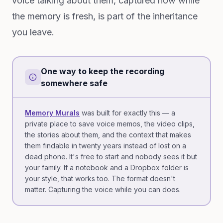
voice talking about them, captured now while
the memory is fresh, is part of the inheritance
you leave.
One way to keep the recording
somewhere safe
Memory Murals
was built for exactly this — a
private place to save voice memos, the video clips,
the stories about them, and the context that makes
them findable in twenty years instead of lost on a
dead phone. It's free to start and nobody sees it but
your family. If a notebook and a Dropbox folder is
your style, that works too. The format doesn't
matter. Capturing the voice while you can does.