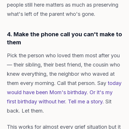
people still here matters as much as preserving
what's left of the parent who's gone.
4. Make the phone call you can't make to
them
Pick the person who loved them most after you
— their sibling, their best friend, the cousin who
knew everything, the neighbor who waved at
them every morning. Call that person. Say
today
would have been Mom's birthday. Or it's my
first birthday without her. Tell me a story.
Sit
back. Let them.
This works for almost every grief situation but it