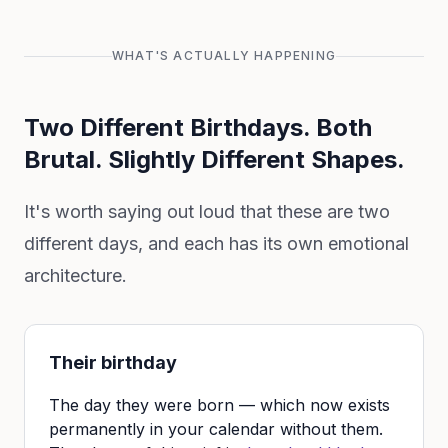
WHAT'S ACTUALLY HAPPENING
Two Different Birthdays. Both
Brutal. Slightly Different Shapes.
It's worth saying out loud that these are two
different days, and each has its own emotional
architecture.
Their birthday
The day they were born — which now exists
permanently in your calendar without them.