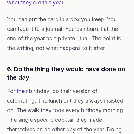
what they did this year.
You can put the card in a box you keep. You
can tape it to a journal. You can burn it at the
end of the year as a private ritual. The point is
the writing, not what happens to it after.
6. Do the thing they would have done on
the day
For
their
birthday: do their version of
celebrating. The lunch out they always insisted
on. The walk they took every birthday morning.
The single specific cocktail they made
themselves on no other day of the year. Doing