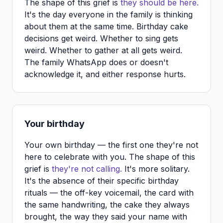
The shape of this grief is
they should be here.
It's the day everyone in the family is thinking
about them at the same time. Birthday cake
decisions get weird. Whether to sing gets
weird. Whether to gather at all gets weird.
The family WhatsApp does or doesn't
acknowledge it, and either response hurts.
Your birthday
Your own birthday — the first one they're not
here to celebrate with you. The shape of this
grief is
they're not calling.
It's more solitary.
It's the absence of their specific birthday
rituals — the off-key voicemail, the card with
the same handwriting, the cake they always
brought, the way they said your name with