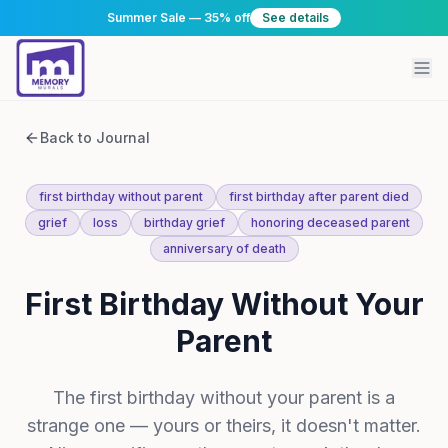
Summer Sale — 35% off
See details
Back to Journal
first birthday without parent
first birthday after parent died
grief
loss
birthday grief
honoring deceased parent
anniversary of death
First Birthday Without Your
Parent
The first birthday without your parent is a
strange one — yours or theirs, it doesn't matter.