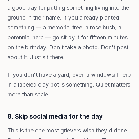
a good day for putting something living into the
ground in their name. If you already planted
something — a memorial tree, a rose bush, a
perennial herb — go sit by it for fifteen minutes
on the birthday. Don't take a photo. Don't post
about it. Just sit there.
If you don't have a yard, even a windowsill herb
in a labeled clay pot is something. Quiet matters
more than scale.
8. Skip social media for the day
This is the one most grievers wish they'd done.