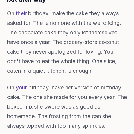
On
their
birthday: make the cake they always
asked for. The lemon one with the weird icing.
The chocolate cake they only let themselves
have once a year. The grocery-store coconut
cake they never apologized for loving. You
don't have to eat the whole thing. One slice,
eaten in a quiet kitchen, is enough.
On
your
birthday: have her version of birthday
cake. The one she made for you every year. The
boxed mix she swore was as good as
homemade. The frosting from the can she
always topped with too many sprinkles.