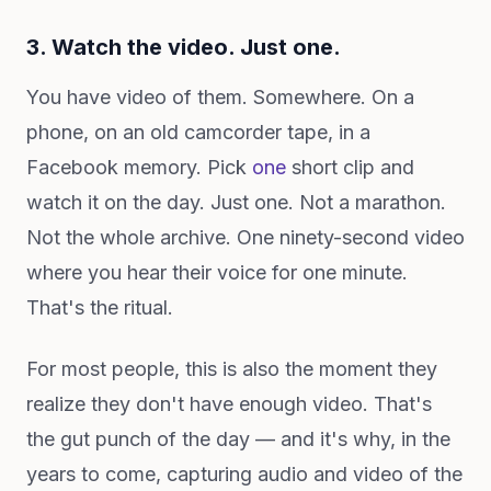
3. Watch the video. Just one.
You have video of them. Somewhere. On a
phone, on an old camcorder tape, in a
Facebook memory. Pick
one
short clip and
watch it on the day. Just one. Not a marathon.
Not the whole archive. One ninety-second video
where you hear their voice for one minute.
That's the ritual.
For most people, this is also the moment they
realize they don't have enough video. That's
the gut punch of the day — and it's why, in the
years to come, capturing audio and video of the