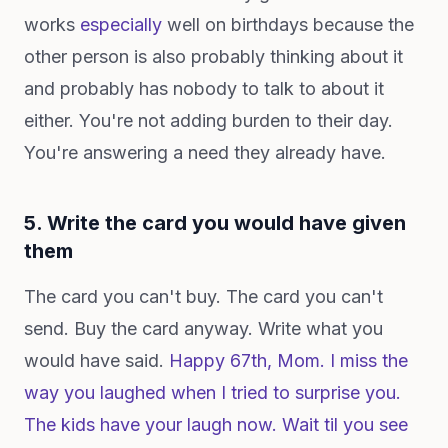
works
especially
well on birthdays because the
other person is also probably thinking about it
and probably has nobody to talk to about it
either. You're not adding burden to their day.
You're answering a need they already have.
5. Write the card you would have given
them
The card you can't buy. The card you can't
send. Buy the card anyway. Write what you
would have said.
Happy 67th, Mom. I miss the
way you laughed when I tried to surprise you.
The kids have your laugh now. Wait til you see