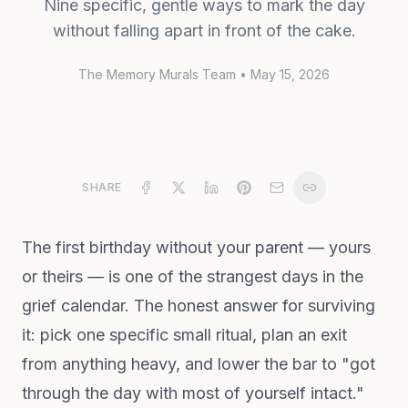
Nine specific, gentle ways to mark the day
without falling apart in front of the cake.
The Memory Murals Team
•
May 15, 2026
SHARE
The first birthday without your parent — yours
or theirs — is one of the strangest days in the
grief calendar. The honest answer for surviving
it: pick one specific small ritual, plan an exit
from anything heavy, and lower the bar to "got
through the day with most of yourself intact."