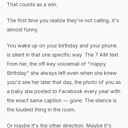
That counts as a win.
The first time you realize they're not calling, it's
almost funny.
You wake up on your birthday and your phone
is silent in that one specific way. The 7 AM text
from her, the off-key voicemail of "Happy
Birthday" she always left even when she knew
you'd see her later that day, the photo of you as
a baby she posted to Facebook every year with
the exact same caption — gone. The silence is
the loudest thing in the room.
Or maybe it's the other direction. Maybe it's