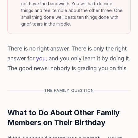
not have the bandwidth. You will half-do nine
things and feel terrible about the other three. One
small thing done well beats ten things done with
grief-tears in the middle.
There is no right answer. There is only the right
answer for
you
, and you only learn it by doing it.
The good news: nobody is grading you on this.
THE FAMILY QUESTION
What to Do About Other Family
Members on Their Birthday