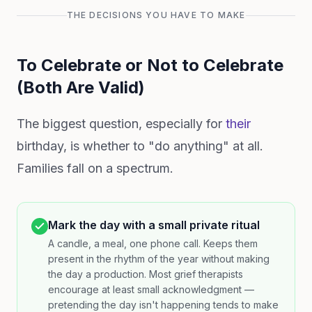
THE DECISIONS YOU HAVE TO MAKE
To Celebrate or Not to Celebrate
(Both Are Valid)
The biggest question, especially for
their
birthday, is whether to "do anything" at all.
Families fall on a spectrum.
Mark the day with a small private ritual
A candle, a meal, one phone call. Keeps them
present in the rhythm of the year without making
the day a production. Most grief therapists
encourage at least small acknowledgment —
pretending the day isn't happening tends to make