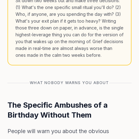
Sit down two weeks out and make three decisions:
(1) What's the one specific small ritual you'll do? (2)
Who, if anyone, are you spending the day with? (3)
What's your exit plan if it gets too heavy? Writing
those three down on paper, in advance, is the single
highest-leverage thing you can do for the version of
you that wakes up on the morning of. Grief decisions
made in real-time are almost always worse than
ones made in the calm two weeks before.
WHAT NOBODY WARNS YOU ABOUT
The Specific Ambushes of a
Birthday Without Them
People will warn you about the obvious