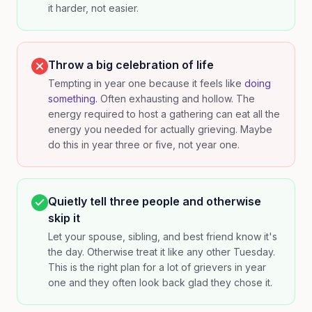
it harder, not easier.
Throw a big celebration of life
Tempting in year one because it feels like
doing
something.
Often exhausting and hollow. The
energy required to host a gathering can eat all the
energy you needed for actually grieving. Maybe
do this in year three or five, not year one.
Quietly tell three people and otherwise
skip it
Let your spouse, sibling, and best friend know it's
the day. Otherwise treat it like any other Tuesday.
This is the right plan for a lot of grievers in year
one and they often look back glad they chose it.