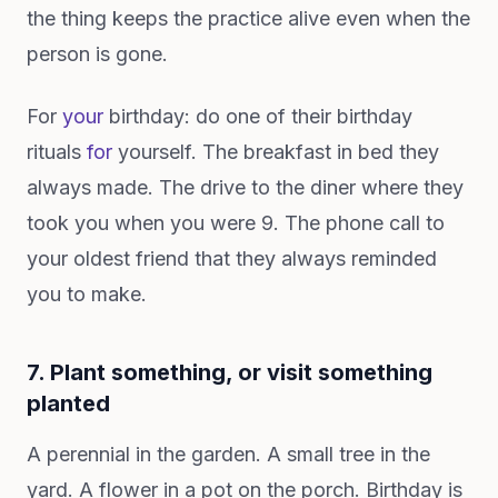
the thing keeps the practice alive even when the
person is gone.
For
your
birthday: do one of their birthday
rituals
for
yourself. The breakfast in bed they
always made. The drive to the diner where they
took you when you were 9. The phone call to
your oldest friend that they always reminded
you to make.
7. Plant something, or visit something
planted
A perennial in the garden. A small tree in the
yard. A flower in a pot on the porch. Birthday is