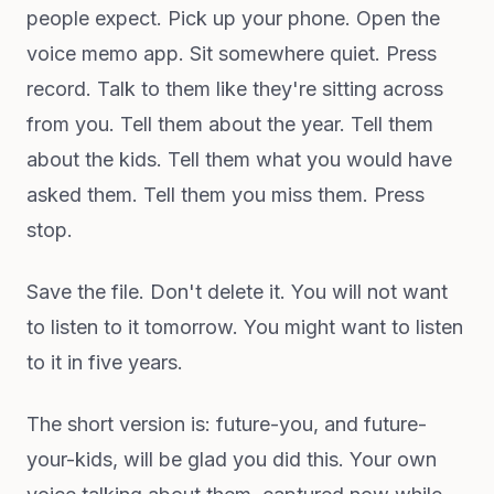
people expect. Pick up your phone. Open the
voice memo app. Sit somewhere quiet. Press
record. Talk to them like they're sitting across
from you. Tell them about the year. Tell them
about the kids. Tell them what you would have
asked them. Tell them you miss them. Press
stop.
Save the file. Don't delete it. You will not want
to listen to it tomorrow. You might want to listen
to it in five years.
The short version is: future-you, and future-
your-kids, will be glad you did this. Your own