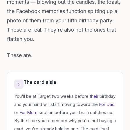
moments — blowing out the candles, the toast,
the Facebook memories function spitting up a
photo of them from your fifth birthday party.
Those are real. They're also not the ones that
flatten you.
These are.
The card aisle
You'll be at Target two weeks before
their
birthday
and your hand will start moving toward the
For Dad
or
For Mom
section before your brain catches up.
By the time you remember why you're not buying a
card, you're already holding one. The card itself