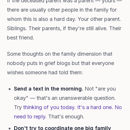
If the deceased parent was a parent — yours —
there are usually other people in the family for
whom this is also a hard day. Your other parent.
Siblings. Their parents, if they're still alive. Their
best friend.
Some thoughts on the family dimension that
nobody puts in grief blogs but that everyone
wishes someone had told them:
Send a text in the morning.
Not "are you
okay" — that's an unanswerable question.
Try
thinking of you today. It's a hard one. No
need to reply.
That's enough.
Don't try to coordinate one big family