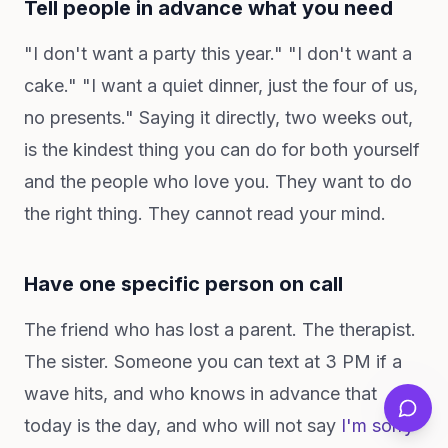
Tell people in advance what you need
"I don't want a party this year." "I don't want a
cake." "I want a quiet dinner, just the four of us,
no presents." Saying it directly, two weeks out,
is the kindest thing you can do for both yourself
and the people who love you. They want to do
the right thing. They cannot read your mind.
Have one specific person on call
The friend who has lost a parent. The therapist.
The sister. Someone you can text at 3 PM if a
wave hits, and who knows in advance that
today is the day, and who will not say
I'm sorry