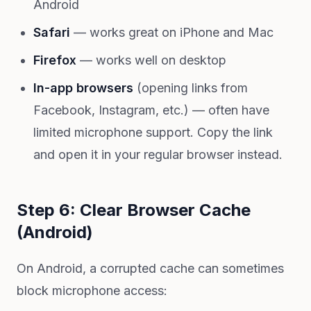
Android
Safari
— works great on iPhone and Mac
Firefox
— works well on desktop
In-app browsers
(opening links from
Facebook, Instagram, etc.) — often have
limited microphone support. Copy the link
and open it in your regular browser instead.
Step 6: Clear Browser Cache
(Android)
On Android, a corrupted cache can sometimes
block microphone access: