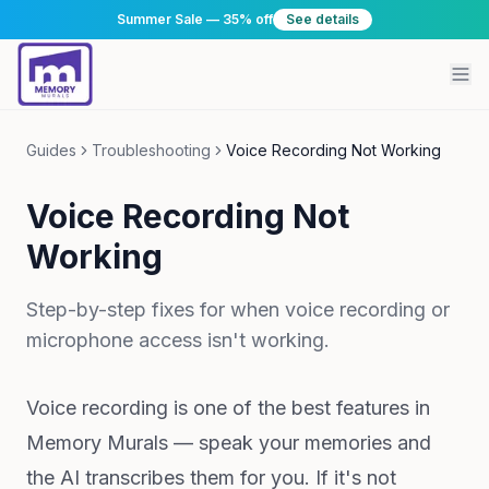
Summer Sale — 35% off
See details
Guides
Troubleshooting
Voice Recording Not Working
Voice Recording Not
Working
Step-by-step fixes for when voice recording or
microphone access isn't working.
Voice recording is one of the best features in
Memory Murals — speak your memories and
the AI transcribes them for you. If it's not