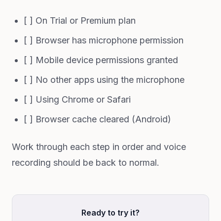
[ ] On Trial or Premium plan
[ ] Browser has microphone permission
[ ] Mobile device permissions granted
[ ] No other apps using the microphone
[ ] Using Chrome or Safari
[ ] Browser cache cleared (Android)
Work through each step in order and voice
recording should be back to normal.
Ready to try it?