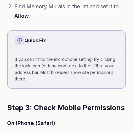
Find Memory Murals in the list and set it to
Allow
Quick Fix
If you can't find the microphone setting, try clicking
the lock icon (or tune icon) next to the URL in your
address bar. Most browsers show site permissions
there.
Step 3: Check Mobile Permissions
On iPhone (Safari):