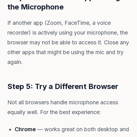
the Microphone
If another app (Zoom, FaceTime, a voice
recorder) is actively using your microphone, the
browser may not be able to access it. Close any
other apps that might be using the mic and try
again.
Step 5: Try a Different Browser
Not all browsers handle microphone access
equally well. For the best experience:
Chrome
— works great on both desktop and