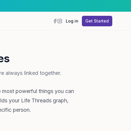
Log in
Get Started
Facebook
Instagram
es
e always linked together.
e most powerful things you can
ilds your Life Threads graph,
cific person.