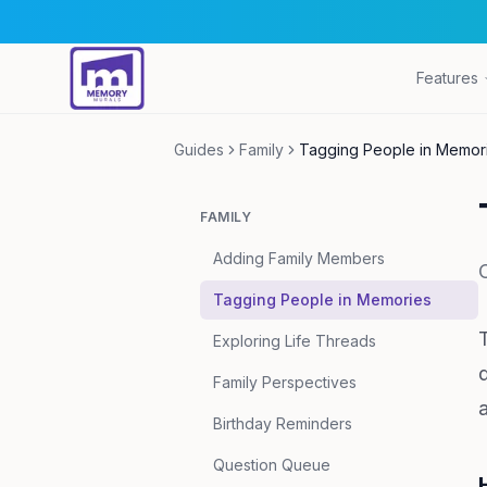
Features
Guides
Family
Tagging People in Memor
FAMILY
Adding Family Members
Tagging People in Memories
Exploring Life Threads
Family Perspectives
Birthday Reminders
Question Queue