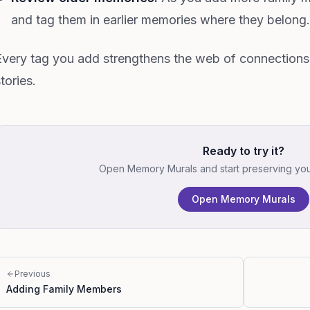
and tag them in earlier memories where they belong.
Every tag you add strengthens the web of connection
tories.
Ready to try it?
Open Memory Murals and start preserving your 
Open Memory Murals
Previous
Adding Family Members