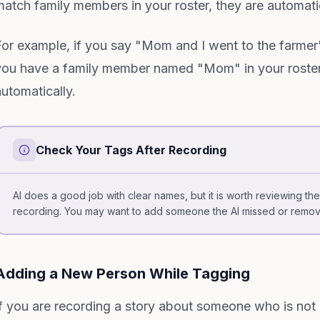
match family members in your roster, they are automati
For example, if you say "Mom and I went to the farmer
you have a family member named "Mom" in your roster
automatically.
Check Your Tags After Recording
AI does a good job with clear names, but it is worth reviewing t
recording. You may want to add someone the AI missed or remo
Adding a New Person While Tagging
If you are recording a story about someone who is not i