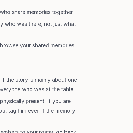
who share memories together
 who was there, not just what
browse your shared memories
 if the story is mainly about one
everyone who was at the table.
 physically present. If you are
you, tag him even if the memory
embers to your roster, go back