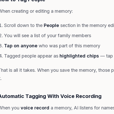
When creating or editing a memory:
Scroll down to the
People
section in the memory edi
You will see a list of your family members
Tap on anyone
who was part of this memory
Tagged people appear as
highlighted chips
— tap 
That is all it takes. When you save the memory, those 
t.
Automatic Tagging With Voice Recording
When you
voice record
a memory, AI listens for name