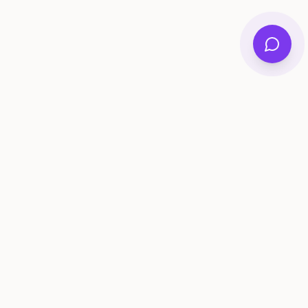
ee Tools
Compare
Account
me Generator
Best AI Memory Apps
Get Started
tivity Ideas
Best Memory Sharing Apps
Log In
gistry Checklist
Family Archive Apps Compared
lestone Tracker