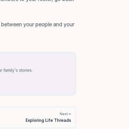
s between your people and your
family's stories.
Next
Exploring Life Threads