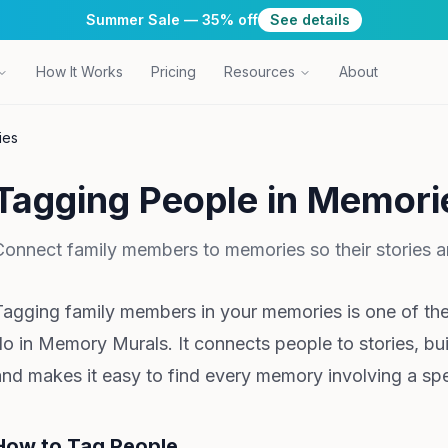
Summer Sale — 35% off
See details
How It Works
Pricing
Resources
About
ies
Tagging People in Memori
Connect family members to memories so their stories ar
Tagging family members in your memories is one of th
do in Memory Murals. It connects people to stories, bu
and makes it easy to find every memory involving a spe
How to Tag People