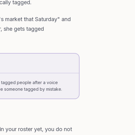
cally tagged.
's market that Saturday" and
, she gets tagged
he tagged people after a voice
ve someone tagged by mistake.
n your roster yet, you do not