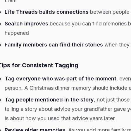
them
Life Threads builds connections
between people 
Search improves
because you can find memories by
happened
Family members can find their stories
when they 
Tips for Consistent Tagging
Tag everyone who was part of the moment
, even
person. A Christmas dinner memory should include 
Tag people mentioned in the story
, not just those
telling a story about advice your grandfather gave 
is about how you used that advice years later.
Review older memories.
As you add more family m