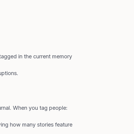
d tagged in the current memory
uptions.
rnal. When you tag people:
wing how many stories feature