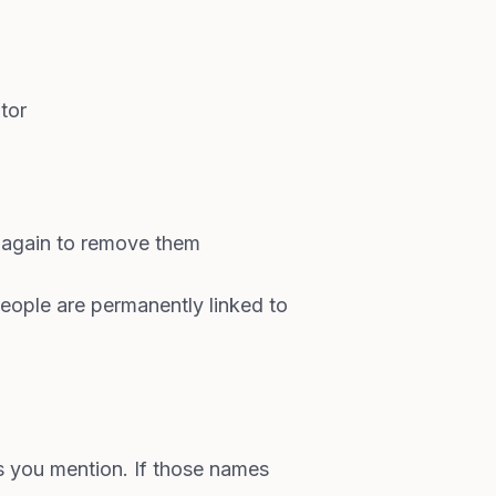
tor
again to remove them
people are permanently linked to
s you mention. If those names