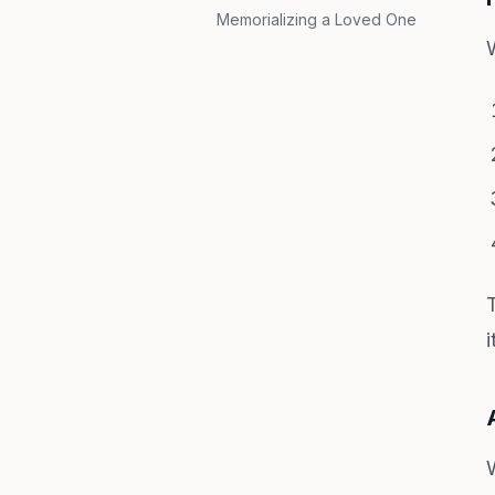
Memorializing a Loved One
i