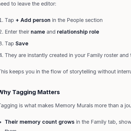
need to leave the editor:
Tap
+ Add person
in the People section
Enter their
name
and
relationship role
Tap
Save
They are instantly created in your Family roster an
his keeps you in the flow of storytelling without interr
Why Tagging Matters
Tagging is what makes Memory Murals more than a jou
Their memory count grows
in the Family tab, sho