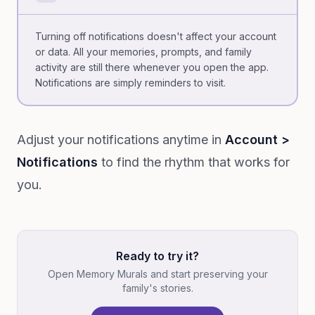
Turning off notifications doesn't affect your account
or data. All your memories, prompts, and family
activity are still there whenever you open the app.
Notifications are simply reminders to visit.
Adjust your notifications anytime in
Account >
Notifications
to find the rhythm that works for
you.
Ready to try it?
Open Memory Murals and start preserving your
family's stories.