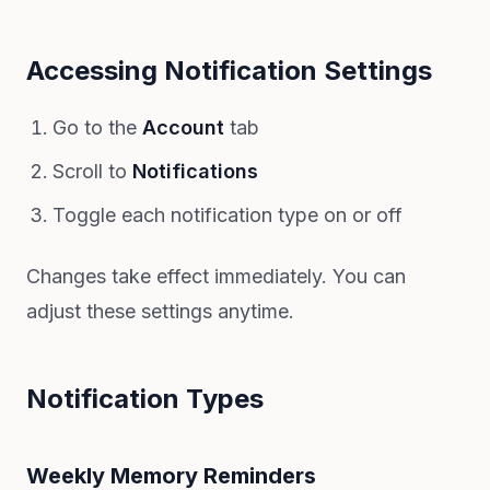
Accessing Notification Settings
Go to the
Account
tab
Scroll to
Notifications
Toggle each notification type on or off
Changes take effect immediately. You can
adjust these settings anytime.
Notification Types
Weekly Memory Reminders