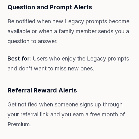
Question and Prompt Alerts
Be notified when new Legacy prompts become
available or when a family member sends you a
question to answer.
Best for:
Users who enjoy the Legacy prompts
and don't want to miss new ones.
Referral Reward Alerts
Get notified when someone signs up through
your referral link and you earn a free month of
Premium.