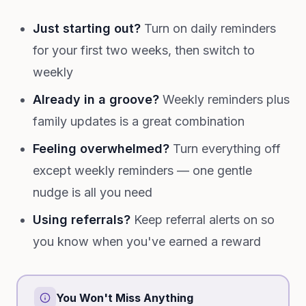
Just starting out?
Turn on daily reminders
for your first two weeks, then switch to
weekly
Already in a groove?
Weekly reminders plus
family updates is a great combination
Feeling overwhelmed?
Turn everything off
except weekly reminders — one gentle
nudge is all you need
Using referrals?
Keep referral alerts on so
you know when you've earned a reward
You Won't Miss Anything