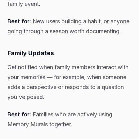
family event.
Best for:
New users building a habit, or anyone
going through a season worth documenting.
Family Updates
Get notified when family members interact with
your memories — for example, when someone
adds a perspective or responds to a question
you've posed.
Best for:
Families who are actively using
Memory Murals together.