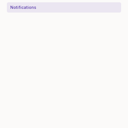
Notifications