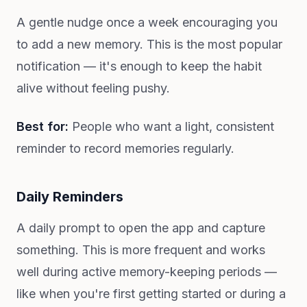
A gentle nudge once a week encouraging you
to add a new memory. This is the most popular
notification — it's enough to keep the habit
alive without feeling pushy.
Best for:
People who want a light, consistent
reminder to record memories regularly.
Daily Reminders
A daily prompt to open the app and capture
something. This is more frequent and works
well during active memory-keeping periods —
like when you're first getting started or during a