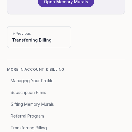
Open Memory Murals
Previous
Transferring Billing
MORE IN
ACCOUNT & BILLING
Managing Your Profile
Subscription Plans
Gifting Memory Murals
Referral Program
Transferring Billing