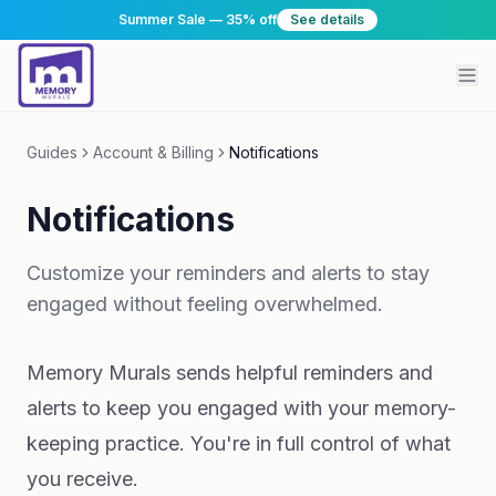
Summer Sale — 35% off
See details
Guides
Account & Billing
Notifications
Notifications
Customize your reminders and alerts to stay
engaged without feeling overwhelmed.
Memory Murals sends helpful reminders and
alerts to keep you engaged with your memory-
keeping practice. You're in full control of what
you receive.