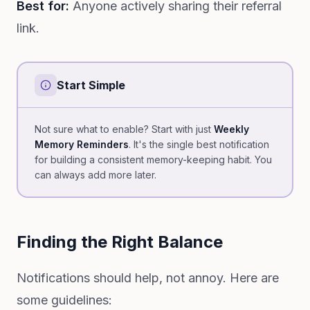
Best for:
Anyone actively sharing their referral
link.
Start Simple
Not sure what to enable? Start with just
Weekly
Memory Reminders
. It's the single best notification
for building a consistent memory-keeping habit. You
can always add more later.
Finding the Right Balance
Notifications should help, not annoy. Here are
some guidelines: