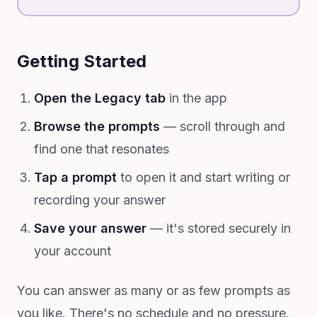
Getting Started
Open the Legacy tab
in the app
Browse the prompts
— scroll through and
find one that resonates
Tap a prompt
to open it and start writing or
recording your answer
Save your answer
— it's stored securely in
your account
You can answer as many or as few prompts as
you like. There's no schedule and no pressure.