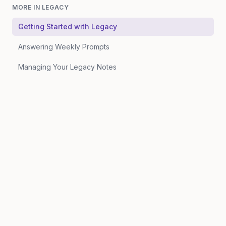
MORE IN
LEGACY
Getting Started with Legacy
Answering Weekly Prompts
Managing Your Legacy Notes