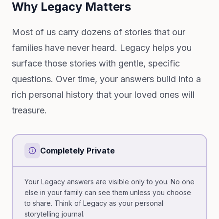
Why Legacy Matters
Most of us carry dozens of stories that our
families have never heard. Legacy helps you
surface those stories with gentle, specific
questions. Over time, your answers build into a
rich personal history that your loved ones will
treasure.
Completely Private
Your Legacy answers are visible only to you. No one
else in your family can see them unless you choose
to share. Think of Legacy as your personal
storytelling journal.