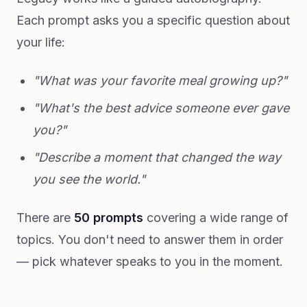
Each prompt asks you a specific question about
your life:
"What was your favorite meal growing up?"
"What's the best advice someone ever gave
you?"
"Describe a moment that changed the way
you see the world."
There are
50 prompts
covering a wide range of
topics. You don't need to answer them in order
— pick whatever speaks to you in the moment.