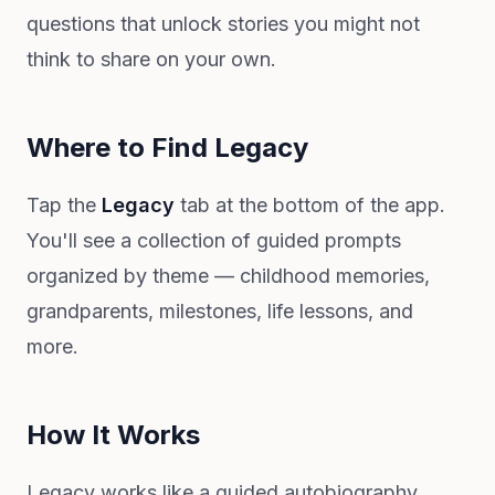
questions that unlock stories you might not
think to share on your own.
Where to Find Legacy
Tap the
Legacy
tab at the bottom of the app.
You'll see a collection of guided prompts
organized by theme — childhood memories,
grandparents, milestones, life lessons, and
more.
How It Works
Legacy works like a guided autobiography.