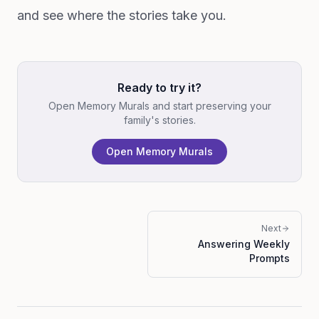
and see where the stories take you.
Ready to try it?
Open Memory Murals and start preserving your
family's stories.
Open Memory Murals
Next
Answering Weekly
Prompts