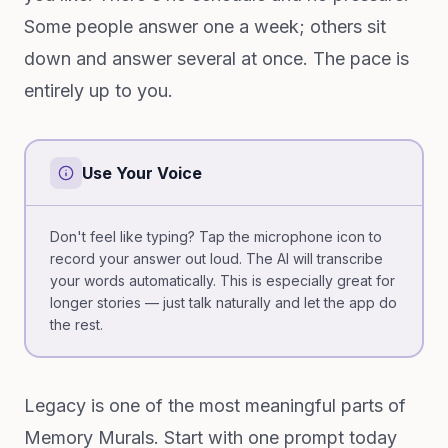
Some people answer one a week; others sit
down and answer several at once. The pace is
entirely up to you.
Use Your Voice
Don't feel like typing? Tap the microphone icon to
record your answer out loud. The AI will transcribe
your words automatically. This is especially great for
longer stories — just talk naturally and let the app do
the rest.
Legacy is one of the most meaningful parts of
Memory Murals. Start with one prompt today