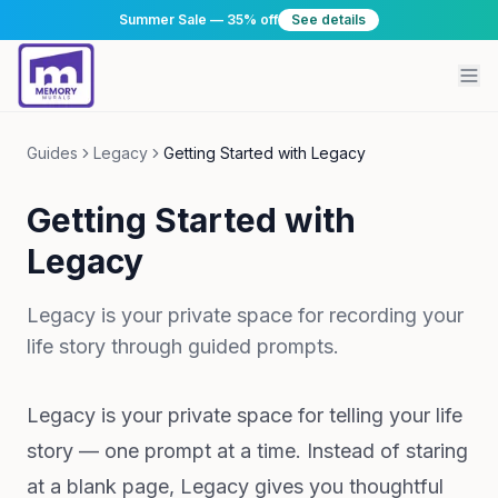
Summer Sale — 35% off
See details
Guides
Legacy
Getting Started with Legacy
Getting Started with
Legacy
Legacy is your private space for recording your
life story through guided prompts.
Legacy is your private space for telling your life
story — one prompt at a time. Instead of staring
at a blank page, Legacy gives you thoughtful