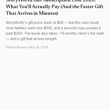
StoryWorth Gift Subscription Cost 2026:
What You'll Actually Pay (And the Faster Gift
That Arrives in Minutes)
StoryWorth's gift price starts at $59 — but the color book
most families want runs $109, and a second copy pushes it
past $200. The book also takes ~13 months. Here's the math
— and a gift that arrives tonight.
Patrick Moore
•
May 18, 2026