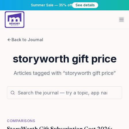
Summer Sale — 35% off
See details
Back to Journal
storyworth gift price
Articles tagged with “
storyworth gift price
”
COMPARISONS