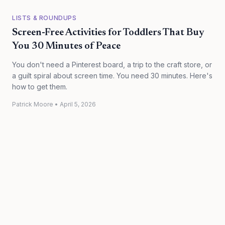
LISTS & ROUNDUPS
Screen-Free Activities for Toddlers That Buy
You 30 Minutes of Peace
You don't need a Pinterest board, a trip to the craft store, or
a guilt spiral about screen time. You need 30 minutes. Here's
how to get them.
Patrick Moore
•
April 5, 2026