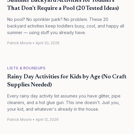
Summer Backyard Activities for Toddlers
That Don't Require a Pool (20 Tested Ideas)
No pool? No sprinkler park? No problem. These 20
backyard activities keep toddlers busy, cool, and happy all
summer — using stuff you already have.
Patrick Moore
•
April 20, 2026
LISTS & ROUNDUPS
Rainy Day Activities for Kids by Age (No Craft
Supplies Needed)
Every rainy day activity list assumes you have glitter, pipe
cleaners, and a hot glue gun. This one doesn't. Just you,
your kid, and whatever's already in the house.
Patrick Moore
•
April 12, 2026