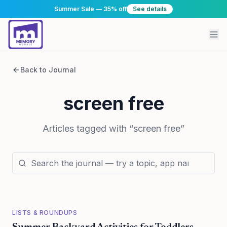
Summer Sale — 35% off
See details
Back to Journal
screen free
Articles tagged with “
screen free
”
LISTS & ROUNDUPS