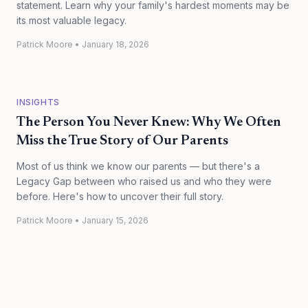
statement. Learn why your family's hardest moments may be
its most valuable legacy.
Patrick Moore
•
January 18, 2026
INSIGHTS
The Person You Never Knew: Why We Often
Miss the True Story of Our Parents
Most of us think we know our parents — but there's a
Legacy Gap between who raised us and who they were
before. Here's how to uncover their full story.
Patrick Moore
•
January 15, 2026