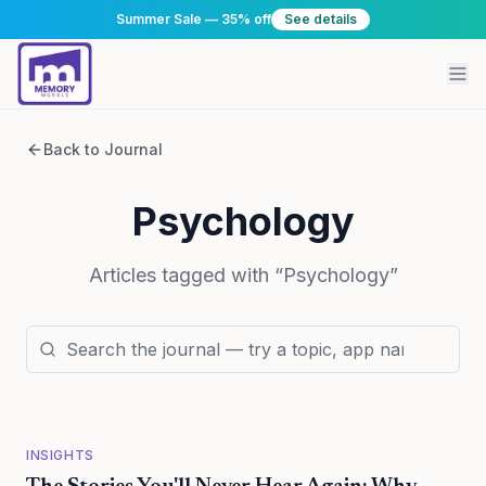
Summer Sale — 35% off
See details
Back to Journal
Psychology
Articles tagged with “
Psychology
”
INSIGHTS