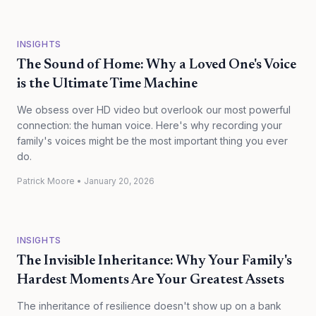
INSIGHTS
The Sound of Home: Why a Loved One's Voice
is the Ultimate Time Machine
We obsess over HD video but overlook our most powerful
connection: the human voice. Here's why recording your
family's voices might be the most important thing you ever
do.
Patrick Moore
•
January 20, 2026
INSIGHTS
The Invisible Inheritance: Why Your Family's
Hardest Moments Are Your Greatest Assets
The inheritance of resilience doesn't show up on a bank