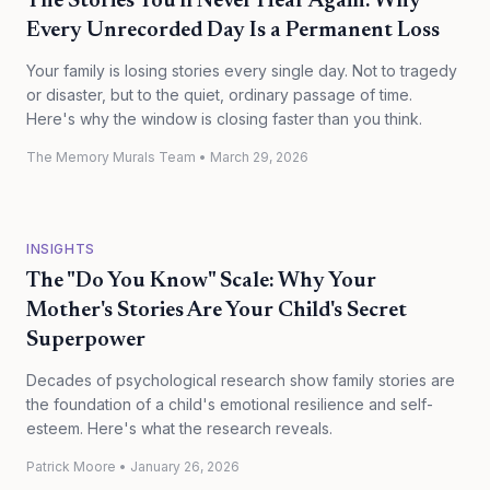
The Stories You'll Never Hear Again: Why
Every Unrecorded Day Is a Permanent Loss
Your family is losing stories every single day. Not to tragedy
or disaster, but to the quiet, ordinary passage of time.
Here's why the window is closing faster than you think.
The Memory Murals Team
•
March 29, 2026
INSIGHTS
The "Do You Know" Scale: Why Your
Mother's Stories Are Your Child's Secret
Superpower
Decades of psychological research show family stories are
the foundation of a child's emotional resilience and self-
esteem. Here's what the research reveals.
Patrick Moore
•
January 26, 2026