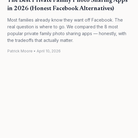
The Best Private Family Photo Sharing Apps
in 2026 (Honest Facebook Alternatives)
Most families already know they want off Facebook. The
real question is where to go. We compared the 8 most
popular private family photo sharing apps — honestly, with
the tradeoffs that actually matter.
Patrick Moore
•
April 10, 2026