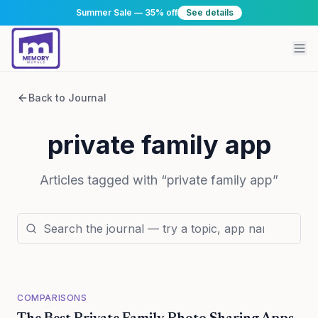
Summer Sale — 35% off
See details
Back to Journal
private family app
Articles tagged with “
private family app
”
COMPARISONS