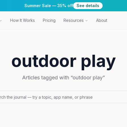
Summer Sale — 35% off
See details
How It Works
Pricing
Resources
About
outdoor play
Articles tagged with “
outdoor play
”