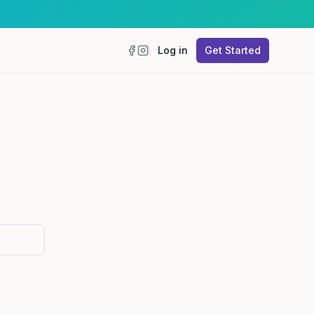
Log in
Get Started
Facebook
Instagram