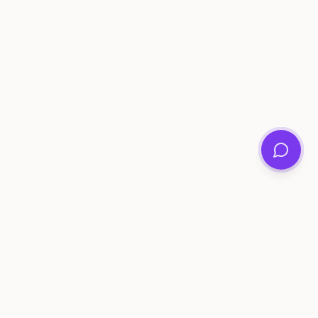
ee Tools
Compare
Account
me Generator
Best AI Memory Apps
Get Started