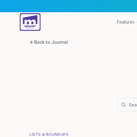
Features
Back to Journal
LISTS & ROUNDUPS