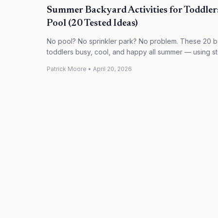
Summer Backyard Activities for Toddler
Pool (20 Tested Ideas)
No pool? No sprinkler park? No problem. These 20 b
toddlers busy, cool, and happy all summer — using st
Patrick Moore
•
April 20, 2026