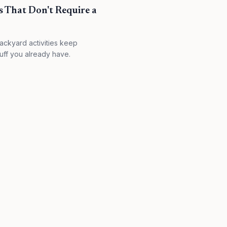
s That Don't Require a
ackyard activities keep
uff you already have.