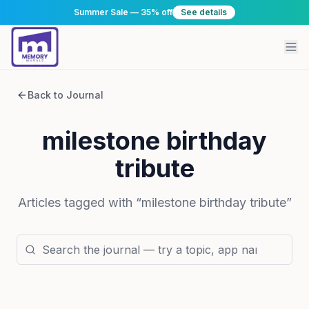
Summer Sale — 35% off
See details
Back to Journal
milestone birthday
tribute
Articles tagged with “
milestone birthday tribute
”