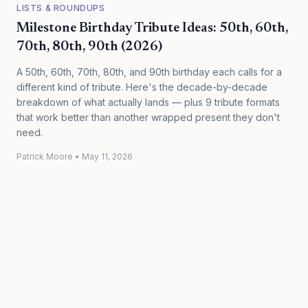
LISTS & ROUNDUPS
Milestone Birthday Tribute Ideas: 50th, 60th,
70th, 80th, 90th (2026)
A 50th, 60th, 70th, 80th, and 90th birthday each calls for a
different kind of tribute. Here's the decade-by-decade
breakdown of what actually lands — plus 9 tribute formats
that work better than another wrapped present they don't
need.
Patrick Moore
•
May 11, 2026