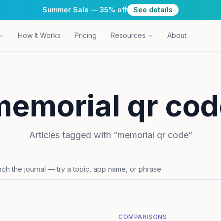
Summer Sale — 35% off
See details
How It Works
Pricing
Resources
About
memorial qr cod
Articles tagged with “
memorial qr code
”
COMPARISONS