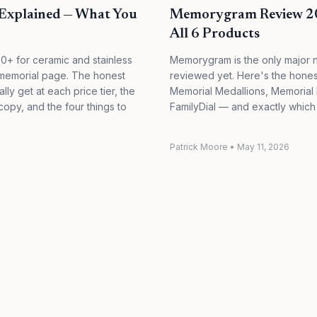
Explained — What You
Memorygram Review 202
All 6 Products
0+ for ceramic and stainless
Memorygram is the only major 
al memorial page. The honest
reviewed yet. Here's the hone
ly get at each price tier, the
Memorial Medallions, Memorial
opy, and the four things to
FamilyDial — and exactly which
Patrick Moore
•
May 11, 2026