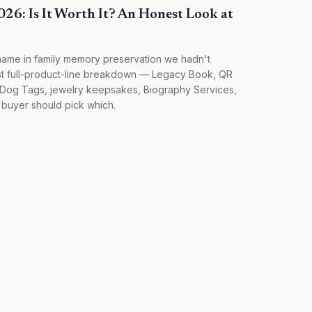
6: Is It Worth It? An Honest Look at
name in family memory preservation we hadn't
st full-product-line breakdown — Legacy Book, QR
 Dog Tags, jewelry keepsakes, Biography Services,
 buyer should pick which.