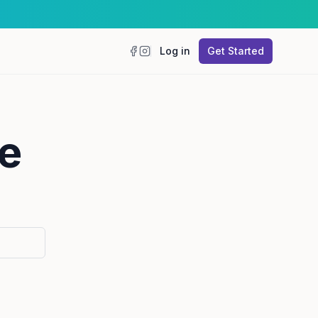
Log in
Get Started
Facebook
Instagram
e