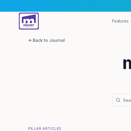
Features
Back to Journal
PILLAR ARTICLES