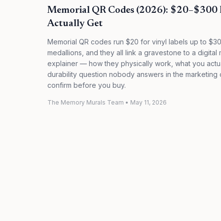
Memorial QR Codes (2026): $20–$300 
Actually Get
Memorial QR codes run $20 for vinyl labels up to $30
medallions, and they all link a gravestone to a digit
explainer — how they physically work, what you actual
durability question nobody answers in the marketing c
confirm before you buy.
The Memory Murals Team
•
May 11, 2026