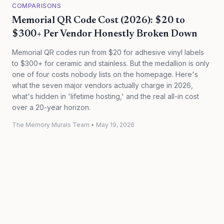
COMPARISONS
Memorial QR Code Cost (2026): $20 to
$300+ Per Vendor Honestly Broken Down
Memorial QR codes run from $20 for adhesive vinyl labels
to $300+ for ceramic and stainless. But the medallion is only
one of four costs nobody lists on the homepage. Here's
what the seven major vendors actually charge in 2026,
what's hidden in 'lifetime hosting,' and the real all-in cost
over a 20-year horizon.
The Memory Murals Team
•
May 19, 2026