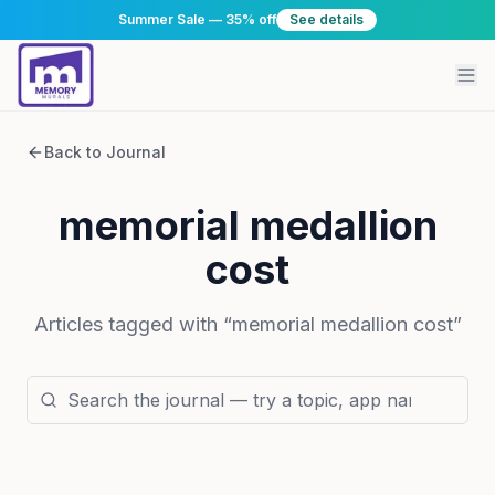
Summer Sale — 35% off
See details
Back to Journal
memorial medallion
cost
Articles tagged with “
memorial medallion cost
”