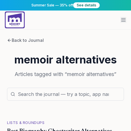
Summer Sale — 35% off
See details
Back to Journal
memoir alternatives
Articles tagged with “
memoir alternatives
”
LISTS & ROUNDUPS