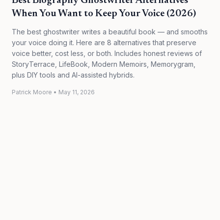
Best Biography Ghostwriter Alternatives
When You Want to Keep Your Voice (2026)
The best ghostwriter writes a beautiful book — and smooths
your voice doing it. Here are 8 alternatives that preserve
voice better, cost less, or both. Includes honest reviews of
StoryTerrace, LifeBook, Modern Memoirs, Memorygram,
plus DIY tools and AI-assisted hybrids.
Patrick Moore
•
May 11, 2026