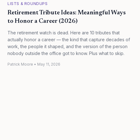
LISTS & ROUNDUPS
Retirement Tribute Ideas: Meaningful Ways
to Honor a Career (2026)
The retirement watch is dead. Here are 10 tributes that
actually honor a career — the kind that capture decades of
work, the people it shaped, and the version of the person
nobody outside the office got to know. Plus what to skip.
Patrick Moore
•
May 11, 2026