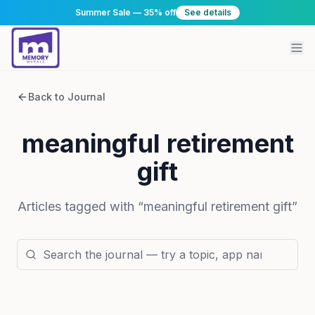
Summer Sale — 35% off
See details
Back to Journal
meaningful retirement
gift
Articles tagged with “
meaningful retirement gift
”