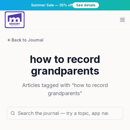
Summer Sale — 35% off
See details
Back to Journal
how to record
grandparents
Articles tagged with “
how to record
grandparents
”