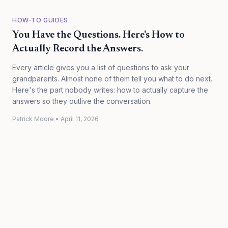
HOW-TO GUIDES
You Have the Questions. Here's How to
Actually Record the Answers.
Every article gives you a list of questions to ask your
grandparents. Almost none of them tell you what to do next.
Here's the part nobody writes: how to actually capture the
answers so they outlive the conversation.
Patrick Moore
•
April 11, 2026