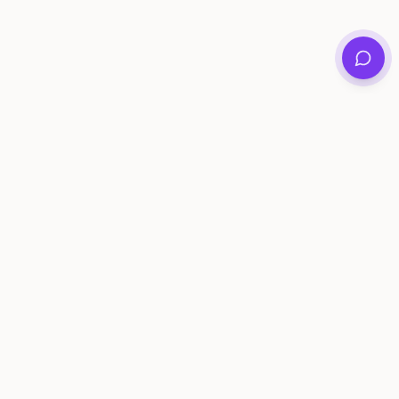
Private family archives for photos, voices, and
stories that last generations.
Questions?
support@memorymurals.com
Product
Resources
Features
Journal