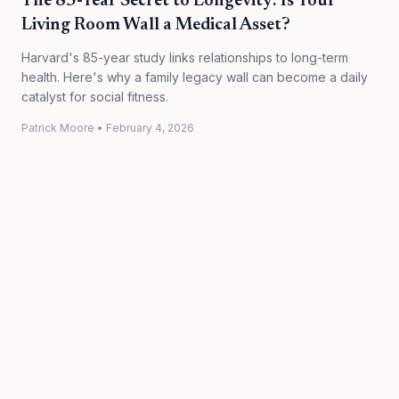
The 85-Year Secret to Longevity: Is Your
Living Room Wall a Medical Asset?
Harvard's 85-year study links relationships to long-term
health. Here's why a family legacy wall can become a daily
catalyst for social fitness.
Patrick Moore
•
February 4, 2026