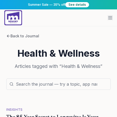
Summer Sale — 35% off
See details
Back to Journal
Health & Wellness
Articles tagged with “
Health & Wellness
”
INSIGHTS