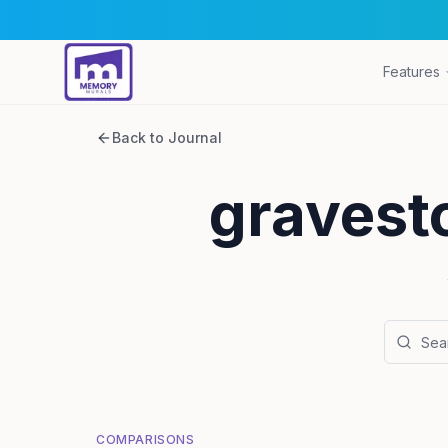
Features
Back to Journal
gravest
COMPARISONS