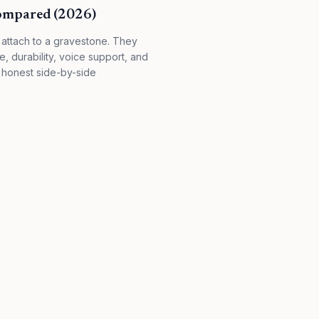
Compared (2026)
attach to a gravestone. They
ce, durability, voice support, and
 honest side-by-side