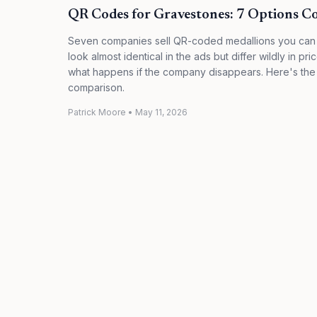
QR Codes for Gravestones: 7 Options 
Seven companies sell QR-coded medallions you can 
look almost identical in the ads but differ wildly in pri
what happens if the company disappears. Here's the
comparison.
Patrick Moore
•
May 11, 2026