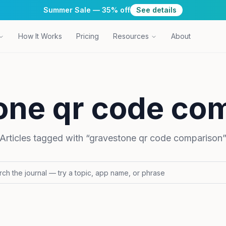
Summer Sale — 35% off
See details
How It Works
Pricing
Resources
About
one qr code co
Articles tagged with “
gravestone qr code comparison