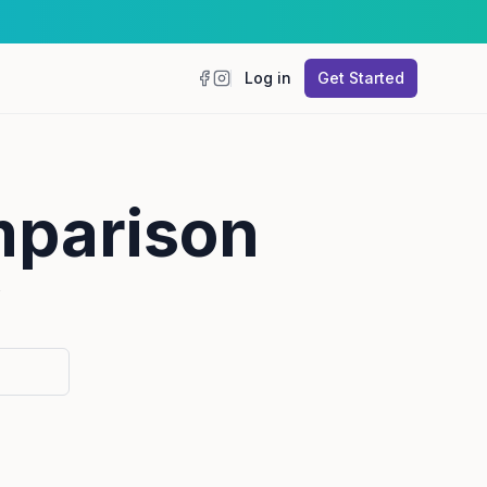
Log in
Get Started
Facebook
Instagram
mparison
”