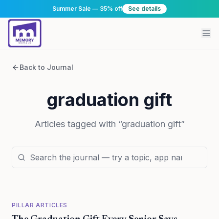
Summer Sale — 35% off
See details
Back to Journal
graduation gift
Articles tagged with “
graduation gift
”
PILLAR ARTICLES