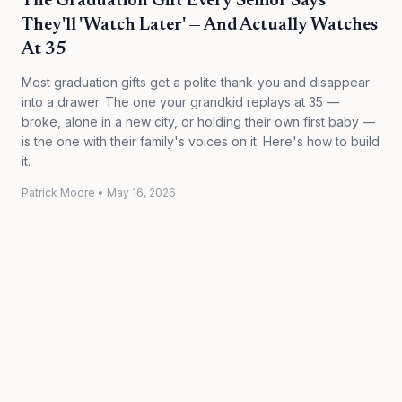
The Graduation Gift Every Senior Says
They'll 'Watch Later' — And Actually Watches
At 35
Most graduation gifts get a polite thank-you and disappear
into a drawer. The one your grandkid replays at 35 —
broke, alone in a new city, or holding their own first baby —
is the one with their family's voices on it. Here's how to build
it.
Patrick Moore
•
May 16, 2026