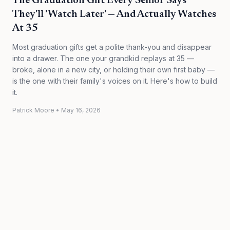
The Graduation Gift Every Senior Says
They'll 'Watch Later' — And Actually Watches
At 35
Most graduation gifts get a polite thank-you and disappear
into a drawer. The one your grandkid replays at 35 —
broke, alone in a new city, or holding their own first baby —
is the one with their family's voices on it. Here's how to build
it.
Patrick Moore
•
May 16, 2026