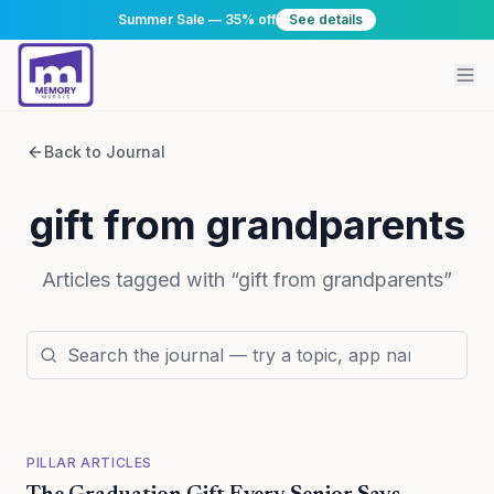
Summer Sale — 35% off
See details
Back to Journal
gift from grandparents
Articles tagged with “
gift from grandparents
”
PILLAR ARTICLES