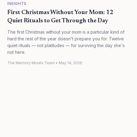
INSIGHTS
First Christmas Without Your Mom: 12
Quiet Rituals to Get Through the Day
The first Christmas without your mom is a particular kind of
hard the rest of the year doesn't prepare you for. Twelve
quiet rituals — not platitudes — for surviving the day she's
not here.
The Memory Murals Team
•
May 14, 2026