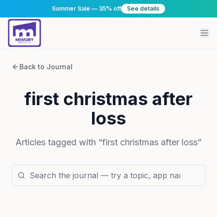
Summer Sale — 35% off
See details
Back to Journal
first christmas after
loss
Articles tagged with “
first christmas after loss
”