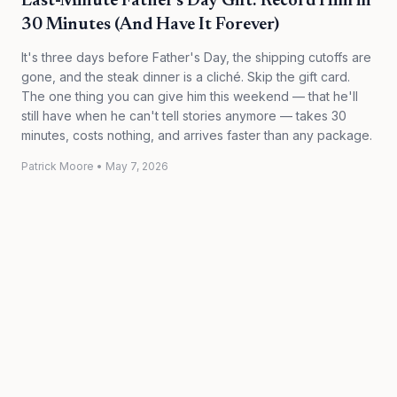
Last-Minute Father's Day Gift: Record Him in
30 Minutes (And Have It Forever)
It's three days before Father's Day, the shipping cutoffs are
gone, and the steak dinner is a cliché. Skip the gift card.
The one thing you can give him this weekend — that he'll
still have when he can't tell stories anymore — takes 30
minutes, costs nothing, and arrives faster than any package.
Patrick Moore
•
May 7, 2026