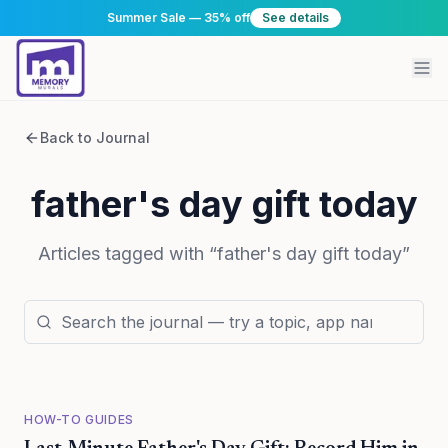
Summer Sale — 35% off
See details
Back to Journal
father's day gift today
Articles tagged with “
father's day gift today
”
HOW-TO GUIDES