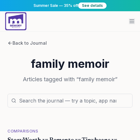
Summer Sale — 35% off
See details
Back to Journal
family memoir
Articles tagged with “
family memoir
”
COMPARISONS