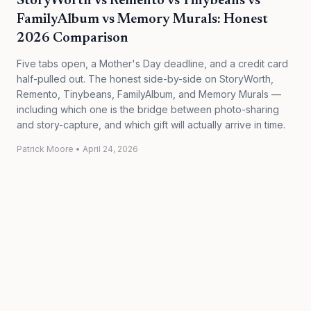
StoryWorth vs Remento vs Tinybeans vs
FamilyAlbum vs Memory Murals: Honest
2026 Comparison
Five tabs open, a Mother's Day deadline, and a credit card
half-pulled out. The honest side-by-side on StoryWorth,
Remento, Tinybeans, FamilyAlbum, and Memory Murals —
including which one is the bridge between photo-sharing
and story-capture, and which gift will actually arrive in time.
Patrick Moore
•
April 24, 2026