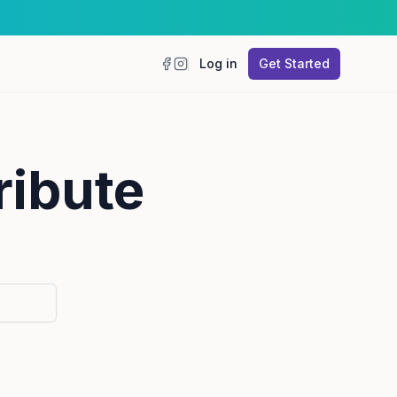
Log in
Get Started
Facebook
Instagram
ribute