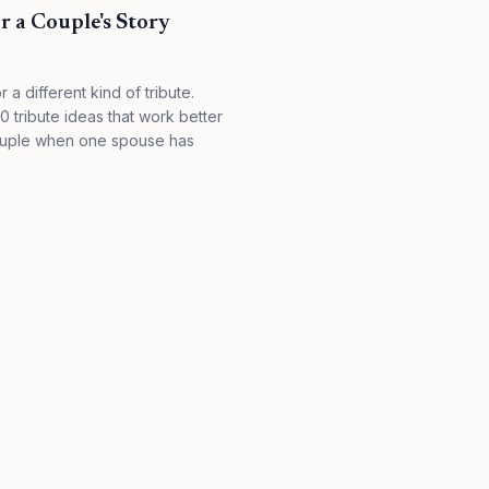
r a Couple's Story
 a different kind of tribute.
 tribute ideas that work better
couple when one spouse has