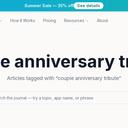
Summer Sale — 35% off
See details
How It Works
Pricing
Resources
About
e anniversary t
Articles tagged with “
couple anniversary tribute
”