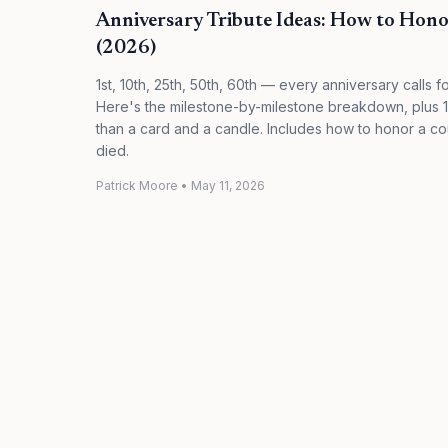
Anniversary Tribute Ideas: How to Hono
(2026)
1st, 10th, 25th, 50th, 60th — every anniversary calls for
Here's the milestone-by-milestone breakdown, plus 10
than a card and a candle. Includes how to honor a 
died.
Patrick Moore
•
May 11, 2026