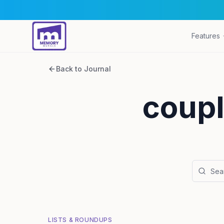
Features
Back to Journal
coupl
LISTS & ROUNDUPS