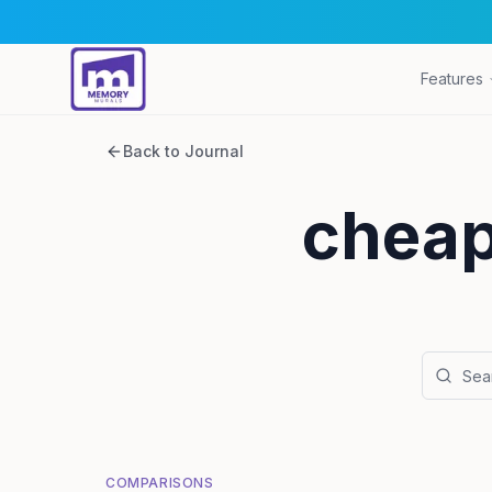
Features
Back to Journal
cheap
COMPARISONS