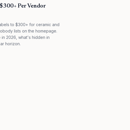
 $300+ Per Vendor
abels to $300+ for ceramic and
s nobody lists on the homepage.
 in 2026, what's hidden in
ear horizon.