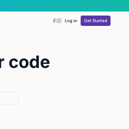
Log in
Get Started
Facebook
Instagram
r code