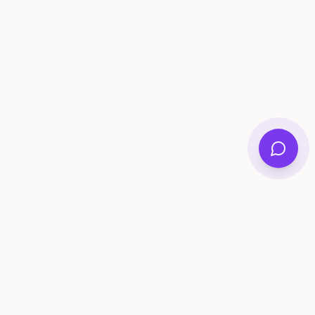
ee Tools
Compare
Account
me Generator
Best AI Memory Apps
Get Started