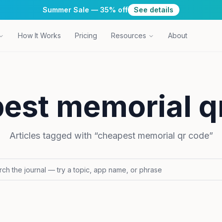
Summer Sale — 35% off
See details
How It Works
Pricing
Resources
About
est memorial q
Articles tagged with “
cheapest memorial qr code
”