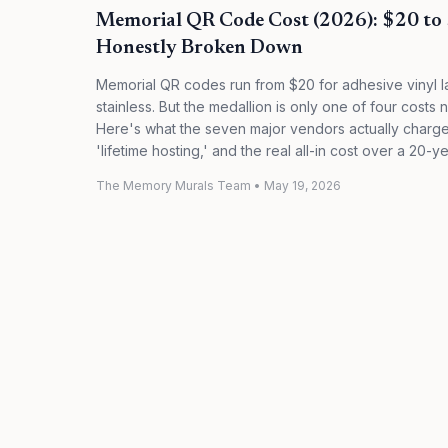
Memorial QR Code Cost (2026): $20 to
Honestly Broken Down
Memorial QR codes run from $20 for adhesive vinyl l
stainless. But the medallion is only one of four cost
Here's what the seven major vendors actually charge
'lifetime hosting,' and the real all-in cost over a 20-y
The Memory Murals Team
•
May 19, 2026