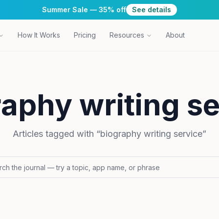
Summer Sale — 35% off
See details
How It Works
Pricing
Resources
About
aphy writing s
Articles tagged with “
biography writing service
”