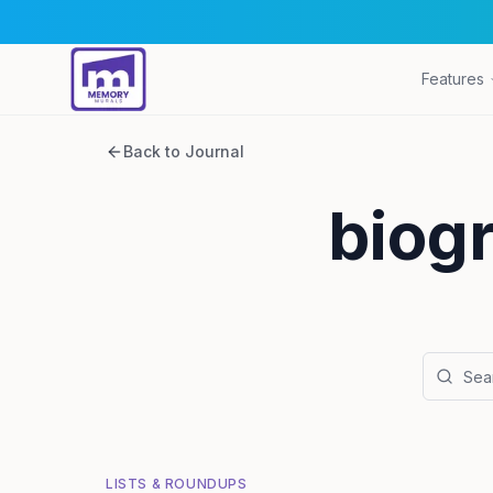
Features
Back to Journal
biogr
LISTS & ROUNDUPS