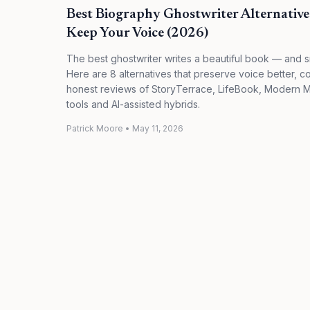
Best Biography Ghostwriter Alternativ
Keep Your Voice (2026)
The best ghostwriter writes a beautiful book — and s
Here are 8 alternatives that preserve voice better, co
honest reviews of StoryTerrace, LifeBook, Modern 
tools and AI-assisted hybrids.
Patrick Moore
•
May 11, 2026