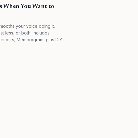
es When You Want to
mooths your voice doing it.
st less, or both. Includes
Memoirs, Memorygram, plus DIY