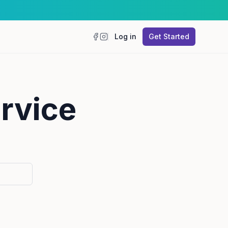
Log in
Get Started
Facebook
Instagram
ervice