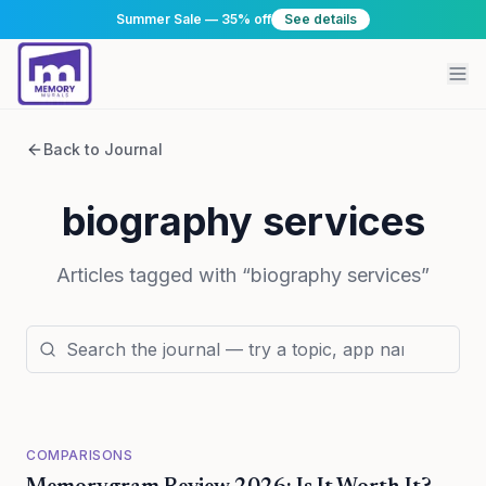
Summer Sale — 35% off
See details
Back to Journal
biography services
Articles tagged with “
biography services
”
COMPARISONS