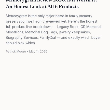
Memorygram Review 2026: Is It Worth It?
An Honest Look at All 6 Products
Memorygram is the only major name in family memory
preservation we hadn't reviewed yet. Here's the honest
full-product-line breakdown — Legacy Book, QR Memorial
Medallions, Memorial Dog Tags, jewelry keepsakes,
Biography Services, FamilyDial — and exactly which buyer
should pick which.
Patrick Moore
•
May 11, 2026