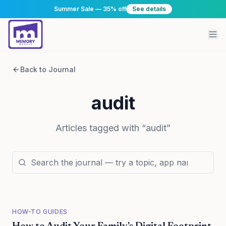
Summer Sale — 35% off
See details
Back to Journal
audit
Articles tagged with “
audit
”
HOW-TO GUIDES