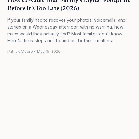
How to Audit Your Family's Digital Footprint
Before It's Too Late (2026)
If your family had to recover your photos, voicemails, and
stories on a Wednesday afternoon with no warning, how
much would they actually find? Most families don't know.
Here's the 5-step audit to find out before it matters.
Patrick Moore
•
May 15, 2026