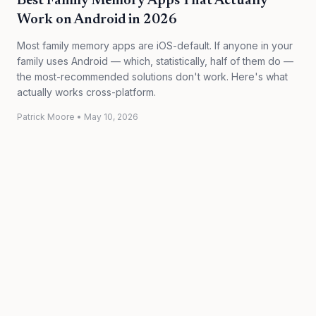
Best Family Memory Apps That Actually
Work on Android in 2026
Most family memory apps are iOS-default. If anyone in your
family uses Android — which, statistically, half of them do —
the most-recommended solutions don't work. Here's what
actually works cross-platform.
Patrick Moore
•
May 10, 2026