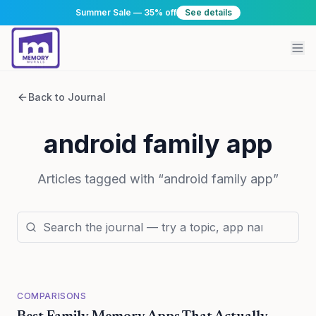
Summer Sale — 35% off
See details
Back to Journal
android family app
Articles tagged with “
android family app
”
COMPARISONS