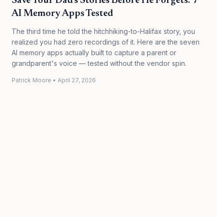
Save Your Dad's Stories Before He Forgets: 7
AI Memory Apps Tested
The third time he told the hitchhiking-to-Halifax story, you
realized you had zero recordings of it. Here are the seven
AI memory apps actually built to capture a parent or
grandparent's voice — tested without the vendor spin.
Patrick Moore
•
April 27, 2026