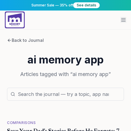
Summer Sale — 35% off
See details
Back to Journal
ai memory app
Articles tagged with “
ai memory app
”
COMPARISONS